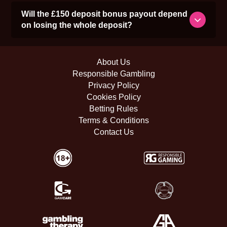
Will the £150 deposit bonus payout depend
on losing the whole deposit?
About Us
Responsible Gambling
Privacy Policy
Cookies Policy
Betting Rules
Terms & Conditions
Contact Us