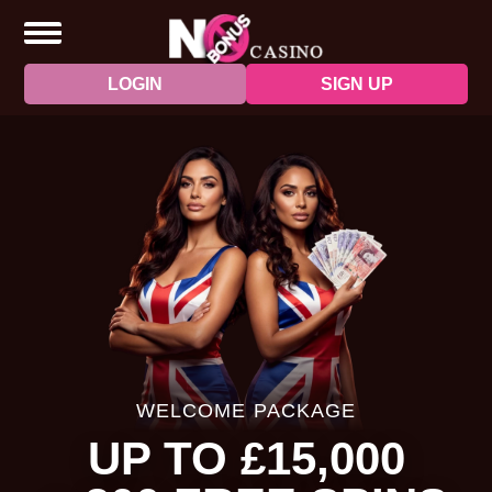
LOGIN
SIGN UP