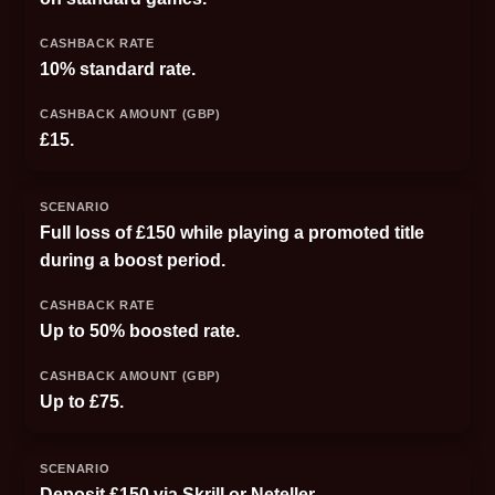
10% standard rate.
£15.
Full loss of £150 while playing a promoted title
during a boost period.
Up to 50% boosted rate.
Up to £75.
Deposit £150 via Skrill or Neteller.