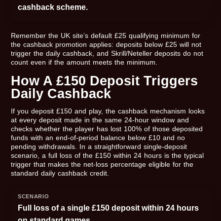
cashback scheme.
Remember the UK site’s default £25 qualifying minimum for
the cashback promotion applies: deposits below £25 will not
trigger the daily cashback, and Skrill/Neteller deposits do not
count even if the amount meets the minimum.
How A £150 Deposit Triggers
Daily Cashback
If you deposit £150 and play, the cashback mechanism looks
at every deposit made in the same 24-hour window and
checks whether the player has lost 100% of those deposited
funds with an end-of-period balance below £10 and no
pending withdrawals. In a straightforward single-deposit
scenario, a full loss of the £150 within 24 hours is the typical
trigger that makes the net-loss percentage eligible for the
standard daily cashback credit.
Full loss of a single £150 deposit within 24 hours
on standard games.