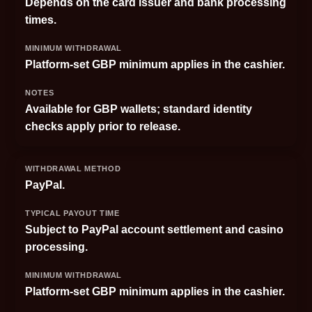
Depends on the card issuer and bank processing
times.
Platform-set GBP minimum applies in the cashier.
Available for GBP wallets; standard identity
checks apply prior to release.
PayPal.
Subject to PayPal account settlement and casino
processing.
Platform-set GBP minimum applies in the cashier.