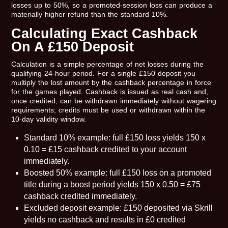
losses up to 50%, so a promoted-session loss can produce a
materially higher refund than the standard 10%.
Calculating Exact Cashback
On A £150 Deposit
Calculation is a simple percentage of net losses during the
qualifying 24-hour period. For a single £150 deposit you
multiply the lost amount by the cashback percentage in force
for the games played. Cashback is issued as real cash and,
once credited, can be withdrawn immediately without wagering
requirements; credits must be used or withdrawn within the
10-day validity window.
Standard 10% example: full £150 loss yields 150 x
0.10 = £15 cashback credited to your account
immediately.
Boosted 50% example: full £150 loss on a promoted
title during a boost period yields 150 x 0.50 = £75
cashback credited immediately.
Excluded deposit example: £150 deposited via Skrill
yields no cashback and results in £0 credited