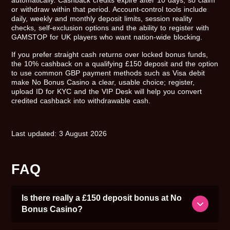
automatically. Cashback credits expire after 10 days, so claim
or withdraw within that period. Account-control tools include
daily, weekly and monthly deposit limits, session reality
checks, self-exclusion options and the ability to register with
GAMSTOP for UK players who want nation-wide blocking.
If you prefer straight cash returns over locked bonus funds,
the 10% cashback on a qualifying £150 deposit and the option
to use common GBP payment methods such as Visa debit
make No Bonus Casino a clear, usable choice; register,
upload ID for KYC and the VIP Desk will help you convert
credited cashback into withdrawable cash.
Last updated:
3 August 2026
FAQ
Is there really a £150 deposit bonus at No
Bonus Casino?