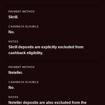
Skrill.
No.
Skrill deposits are explicitly excluded from
cashback eligibility.
Neteller.
No.
Neteller deposits are also excluded from the