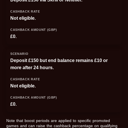
Not eligible.
£0.
Deposit £150 but end balance remains £10 or
more after 24 hours.
Not eligible.
£0.
Note that boost periods are applied to specific promoted
games and can raise the cashback percentage on qualifying