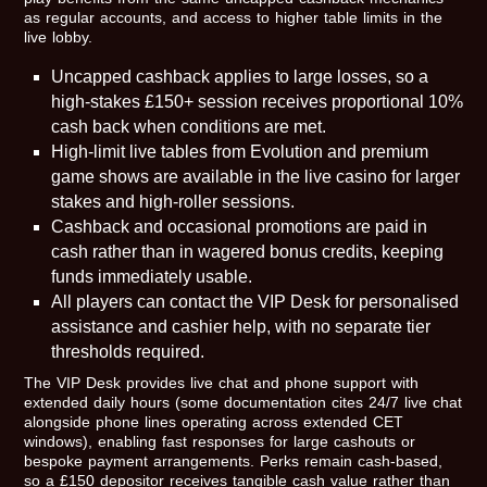
as regular accounts, and access to higher table limits in the
live lobby.
Uncapped cashback applies to large losses, so a
high-stakes £150+ session receives proportional 10%
cash back when conditions are met.
High-limit live tables from Evolution and premium
game shows are available in the live casino for larger
stakes and high-roller sessions.
Cashback and occasional promotions are paid in
cash rather than in wagered bonus credits, keeping
funds immediately usable.
All players can contact the VIP Desk for personalised
assistance and cashier help, with no separate tier
thresholds required.
The VIP Desk provides live chat and phone support with
extended daily hours (some documentation cites 24/7 live chat
alongside phone lines operating across extended CET
windows), enabling fast responses for large cashouts or
bespoke payment arrangements. Perks remain cash-based,
so a £150 depositor receives tangible cash value rather than