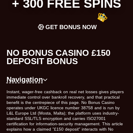
GET BONUS NOW
NO BONUS CASINO £150
DEPOSIT BONUS
Navigation
Payment Methods and Cashback Eligibility for
Instant, wager-free cashback on real net losses gives players
£150
immediate control over bankroll recovery, and that practical
benefit is the centrepiece of this page. No Bonus Casino
How a £150 Deposit Triggers Daily Cashback
operates under UKGC licence number 38758 and is run by
L&L Europe Ltd (Mosta, Malta); the platform uses industry-
Calculating Exact Cashback on a £150
standard SSL/TLS encryption and carries ISO27001
Deposit
certification for information-security management. This article
explains how a claimed "£150 deposit" interacts with No
No Bonus United Kingdom Terms for a £150