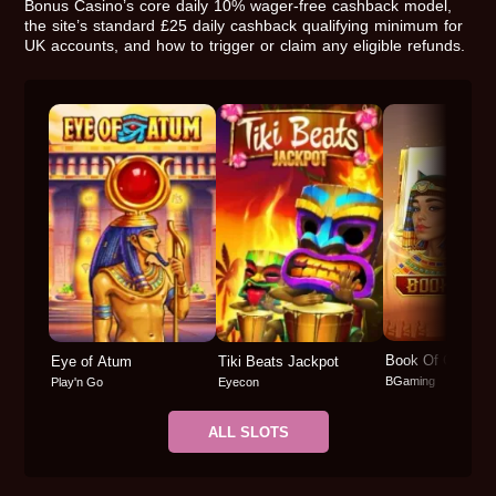
Bonus Casino’s core daily 10% wager-free cashback model,
Deposit
the site’s standard £25 daily cashback qualifying minimum for
UK accounts, and how to trigger or claim any eligible refunds.
Withdrawal Rules for Cash Back From £150
How No Bonus Casino Treats a £150 Deposit
in Practice
No Bonus Casino VIP Impact on £150
Cashback
Register Verify and Claim Cashback on a
£150 Deposit
Book Of Cats
Eye of Atum
Tiki Beats Jackpot
BGaming
Play'n Go
Eyecon
ALL SLOTS