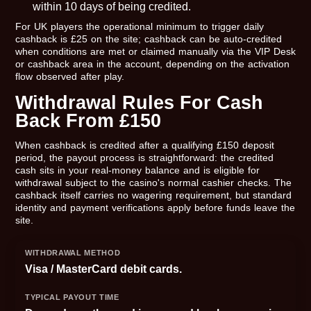
within 10 days of being credited.
For UK players the operational minimum to trigger daily
cashback is £25 on the site; cashback can be auto‑credited
when conditions are met or claimed manually via the VIP Desk
or cashback area in the account, depending on the activation
flow observed after play.
Withdrawal Rules For Cash
Back From £150
When cashback is credited after a qualifying £150 deposit
period, the payout process is straightforward: the credited
cash sits in your real-money balance and is eligible for
withdrawal subject to the casino's normal cashier checks. The
cashback itself carries no wagering requirement, but standard
identity and payment verifications apply before funds leave the
site.
Visa / MasterCard debit cards.