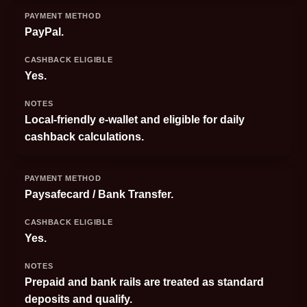
PayPal.
Yes.
Local‑friendly e-wallet and eligible for daily
cashback calculations.
Paysafecard / Bank Transfer.
Yes.
Prepaid and bank rails are treated as standard
deposits and qualify.