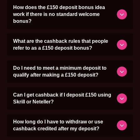
How does the £150 deposit bonus idea
work if there is no standard welcome
bonus?
What are the cashback rules that people
refer to as a £150 deposit bonus?
Do I need to meet a minimum deposit to
qualify after making a £150 deposit?
Can I get cashback if I deposit £150 using
Skrill or Neteller?
How long do I have to withdraw or use
cashback credited after my deposit?