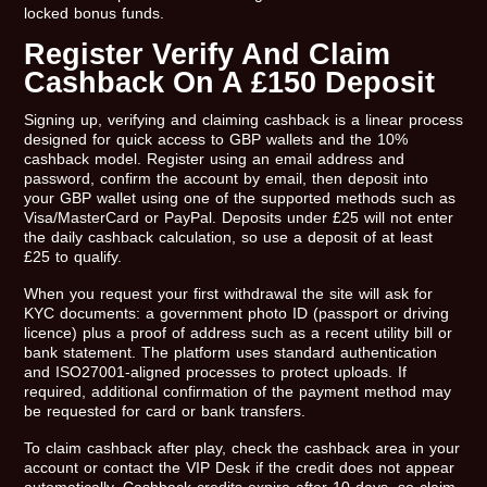
locked bonus funds.
Register Verify And Claim
Cashback On A £150 Deposit
Signing up, verifying and claiming cashback is a linear process
designed for quick access to GBP wallets and the 10%
cashback model. Register using an email address and
password, confirm the account by email, then deposit into
your GBP wallet using one of the supported methods such as
Visa/MasterCard or PayPal. Deposits under £25 will not enter
the daily cashback calculation, so use a deposit of at least
£25 to qualify.
When you request your first withdrawal the site will ask for
KYC documents: a government photo ID (passport or driving
licence) plus a proof of address such as a recent utility bill or
bank statement. The platform uses standard authentication
and ISO27001-aligned processes to protect uploads. If
required, additional confirmation of the payment method may
be requested for card or bank transfers.
To claim cashback after play, check the cashback area in your
account or contact the VIP Desk if the credit does not appear