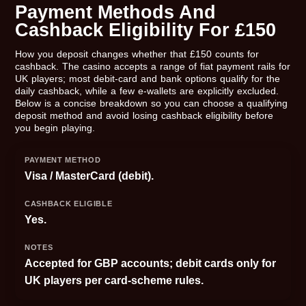
Payment Methods And
Cashback Eligibility For £150
How you deposit changes whether that £150 counts for
cashback. The casino accepts a range of fiat payment rails for
UK players; most debit-card and bank options qualify for the
daily cashback, while a few e-wallets are explicitly excluded.
Below is a concise breakdown so you can choose a qualifying
deposit method and avoid losing cashback eligibility before
you begin playing.
Visa / MasterCard (debit).
Yes.
Accepted for GBP accounts; debit cards only for
UK players per card‑scheme rules.