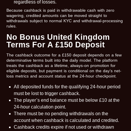
regardless of losses.
Because cashback is paid in withdrawable cash with zero
wagering, credited amounts can be moved straight to
withdrawals subject to normal KYC and withdrawal-processing
rules.
No Bonus United Kingdom
Terms For A £150 Deposit
The cashback outcome for a £150 deposit depends on a few
determinative terms built into the daily model. The platform
treats the cashback as a lifetime, always-on promotion for
eligible deposits, but payment is conditional on the day’s net-
loss metrics and account status at the 24-hour checkpoint.
All deposited funds for the qualifying 24-hour period
must be lost to trigger cashback.
The player’s end balance must be below £10 at the
24-hour calculation point.
There must be no pending withdrawals on the
account when cashback is calculated and credited.
Cashback credits expire if not used or withdrawn