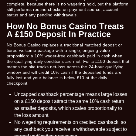
complete, because there is no wagering hold, but the platform
still performs routine checks on payment source, account
status and any pending withdrawals.
How No Bonus Casino Treats
A £150 Deposit In Practice
No Bonus Casino replaces a traditional matched deposit or
tiered welcome package with a single, ongoing value
proposition: a 10% wager-free cashback paid in cash when
the qualifying daily conditions are met. For a £150 deposit that
means the site tracks net-loss across the 24-hour qualifying
window and will credit 10% cash if the deposited funds are
fully lost and your balance is below £10 at the daily
checkpoint.
Uncapped cashback percentage means large losses
on a £150 deposit attract the same 10% cash return
as smaller deposits, which scales proportionally to
the loss amount.
No wagering requirements on credited cashback, so
any cashback you receive is withdrawable subject to