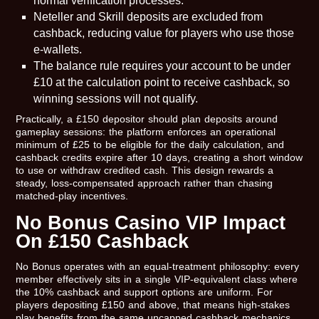
normal verification processes.
Neteller and Skrill deposits are excluded from
cashback, reducing value for players who use those
e-wallets.
The balance rule requires your account to be under
£10 at the calculation point to receive cashback, so
winning sessions will not qualify.
Practically, a £150 depositor should plan deposits around
gameplay sessions: the platform enforces an operational
minimum of £25 to be eligible for the daily calculation, and
cashback credits expire after 10 days, creating a short window
to use or withdraw credited cash. This design rewards a
steady, loss-compensated approach rather than chasing
matched-play incentives.
No Bonus Casino VIP Impact
On £150 Cashback
No Bonus operates with an equal-treatment philosophy: every
member effectively sits in a single VIP-equivalent class where
the 10% cashback and support options are uniform. For
players depositing £150 and above, that means high-stakes
play benefits from the same uncapped cashback mechanics