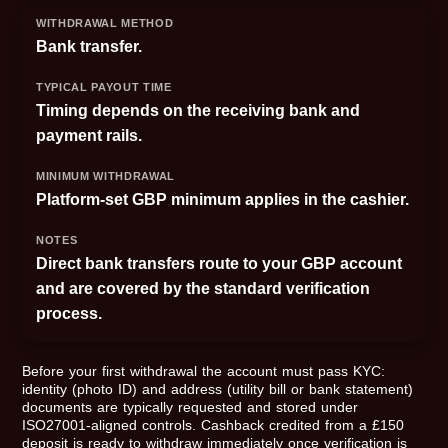
Bank transfer.
Timing depends on the receiving bank and
payment rails.
Platform-set GBP minimum applies in the cashier.
Direct bank transfers route to your GBP account
and are covered by the standard verification
process.
Before your first withdrawal the account must pass KYC:
identity (photo ID) and address (utility bill or bank statement)
documents are typically requested and stored under
ISO27001-aligned controls. Cashback credited from a £150
deposit is ready to withdraw immediately once verification is