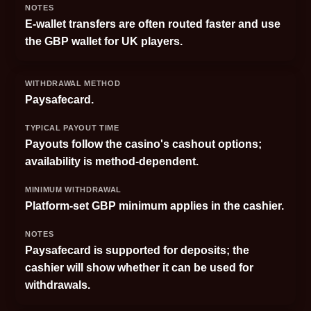
E‑wallet transfers are often routed faster and use
the GBP wallet for UK players.
Paysafecard.
Payouts follow the casino's cashout options;
availability is method-dependent.
Platform-set GBP minimum applies in the cashier.
Paysafecard is supported for deposits; the
cashier will show whether it can be used for
withdrawals.