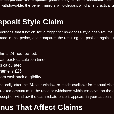
ithdrawable, the benefit mirrors a no-deposit windfall in practical
eposit Style Claim
nditions that function like a trigger for no-deposit-style cash return
ade in that period, and compares the resulting net position against 
hin a 24-hour period.
shback calculation time.
 calculated.
heme is £25.
om cashback eligibility.
matically after the 24-hour window or made available for manual cl
redited amount must be used or withdrawn within ten days, so the ope
ccept or withdraw the cash rebate once it appears in your account.
us That Affect Claims