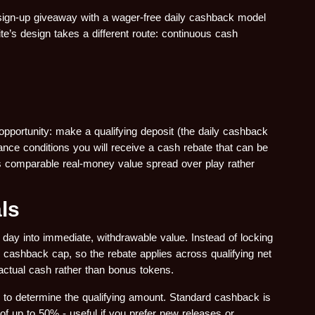
f sign-up giveaway with a wager-free daily cashback model
te’s design takes a different route: continuous cash
t opportunity: make a qualifying deposit (the daily cashback
nce conditions you will receive a cash rebate that can be
rs comparable real-money value spread over play rather
ls
g day into immediate, withdrawable value. Instead of locking
cashback cap, so the rebate applies across qualifying net
 actual cash rather than bonus tokens.
 to determine the qualifying amount. Standard cashback is
f up to 50% - useful if you prefer new releases or