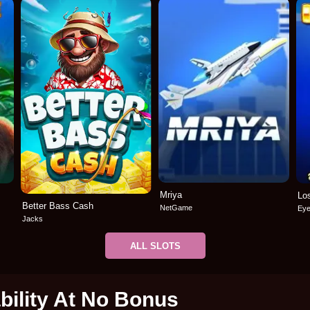
Mriya
Lo
Better Bass Cash
NetGame
Ey
Jacks
ALL SLOTS
bility At No Bonus