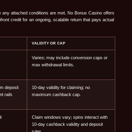
e any attached conditions are met. No Bonus Casino offers
ront credit for an ongoing, scalable return that pays actual
VALIDITY OR CAP
Varies; may include conversion caps or
max withdrawal limits.
um deposit
10-day validity for claiming; no
 rails
maximum cashback cap.
l
Claim windows vary; spins interact with
10-day cashback validity and deposit
rules.