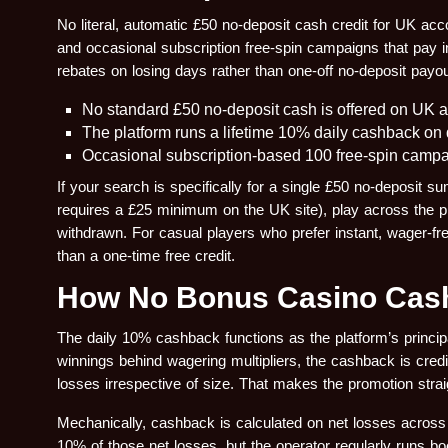
No literal, automatic £50 no-deposit cash credit for UK ac
and occasional subscription free-spin campaigns that pay in 
rebates on losing days rather than one-off no-deposit payou
No standard £50 no-deposit cash is offered on UK 
The platform runs a lifetime 10% daily cashback on q
Occasional subscription-based 100 free-spin campai
If your search is specifically for a single £50 no-deposit s
requires a £25 minimum on the UK site), play across the p
withdrawn. For casual players who prefer instant, wager-f
than a one-time free credit.
How No Bonus Casino Cash
The daily 10% cashback functions as the platform’s principa
winnings behind wagering multipliers, the cashback is cre
losses irrespective of size. That makes the promotion straig
Mechanically, cashback is calculated on net losses across
10% of those net losses, but the operator regularly runs b