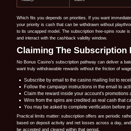
Which fits you depends on priorities. If you want immediate
your priority is cash that can be withdrawn without playt
to its uncapped model. The subscription free-spins route i
and interact with the cashback validity window.
Claiming The Subscription 
No Bonus Casino’s subscription pathway can deliver a batch
want truly withdrawable rewards without the friction of w
Subscribe by email to the casino mailing list to rece
Follow the campaign instructions in the email to acti
Claim the reward inside your account's promotions 
Wins from the spins are credited as real cash that 
You may be asked to complete verification before pr
Practical limits matter: subscription offers are periodic r
based on deposit activity and net losses across a day, an
be accepted and cleared within that period.