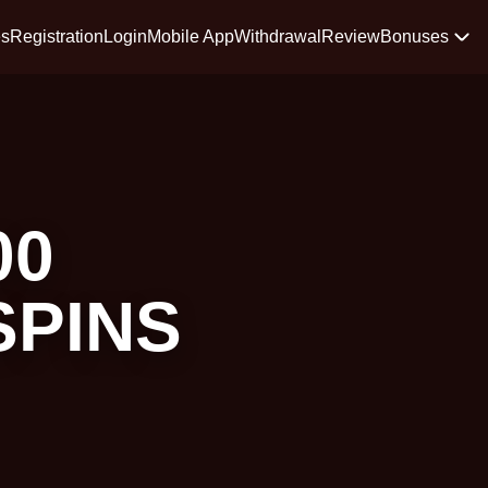
s
Registration
Login
Mobile App
Withdrawal
Review
Bonuses