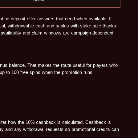
l no-deposit offer answers that need when available. If
eal, withdrawable cash and scales with stake size thanks
t availability and claim windows are campaign-dependent
onus balance. That makes the route useful for players who
up to 100 free spins when the promotion runs.
t alter how the 10% cashback is calculated. Cashback is
ay and any withdrawal requests so promotional credits can