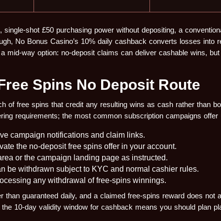
, single-shot £50 purchasing power without depositing, a conventiona
hrough, No Bonus Casino’s 10% daily cashback converts losses into r
s a mid-way option: no-deposit claims can deliver cashable wins, bu
Free Spins No Deposit Route
 of free spins that credit any resulting wins as cash rather than b
agering requirements; the most common subscription campaigns offer 
ive campaign notifications and claim links.
vate the no-deposit free spins offer in your account.
area or the campaign landing page as instructed.
can be withdrawn subject to KYC and normal cashier rules.
ocessing any withdrawal of free-spins winnings.
ather than guaranteed daily, and a claimed free-spins reward does no
d the 10-day validity window for cashback means you should plan pl