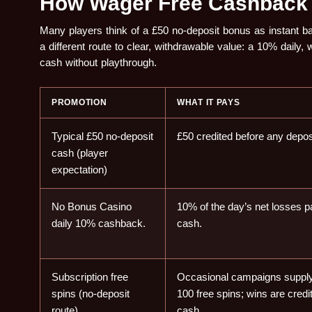
How Wager Free Cashback 
Many players think of a £50 no-deposit bonus as instant b
a different route to clear, withdrawable value: a 10% daily,
cash without playthrough.
PROMOTION
WHAT IT PAYS
Typical £50 no-deposit
£50 credited before any depos
cash (player
expectation)
No Bonus Casino
10% of the day’s net losses p
daily 10% cashback.
cash.
Subscription free
Occasional campaigns supply
spins (no-deposit
100 free spins; wins are credi
route).
cash.