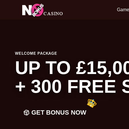
Game
GET BONUS NOW