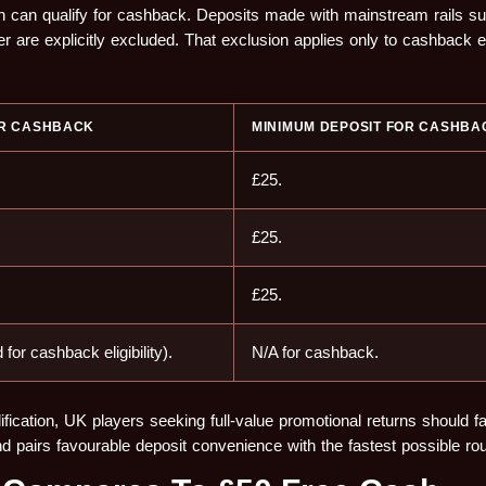
n can qualify for cashback. Deposits made with mainstream rails suc
ler are explicitly excluded. That exclusion applies only to cashback el
OR CASHBACK
MINIMUM DEPOSIT FOR CASHBA
£25.
£25.
£25.
for cashback eligibility).
N/A for cashback.
ification, UK players seeking full-value promotional returns should 
and pairs favourable deposit convenience with the fastest possible r