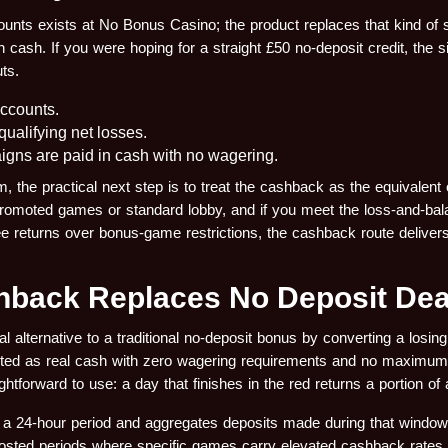
counts exists at No Bonus Casino; the product replaces that kind o
cash. If you were hoping for a straight £50 no-deposit credit, the si
ts.
accounts.
ualifying net losses.
gns are paid in cash with no wagering.
um, the practical next step is to treat the cashback as the equivalen
romoted games or standard lobby, and if you meet the loss-and-bala
ree returns over bonus-game restrictions, the cashback route delive
back Replaces No Deposit Dea
l alternative to a traditional no-deposit bonus by converting a losin
dited as real cash with zero wagering requirements and no maximum 
htforward to use: a day that finishes in the red returns a portion of
 a 24-hour period and aggregates deposits made during that window
oosted periods where specific games carry elevated cashback rates o