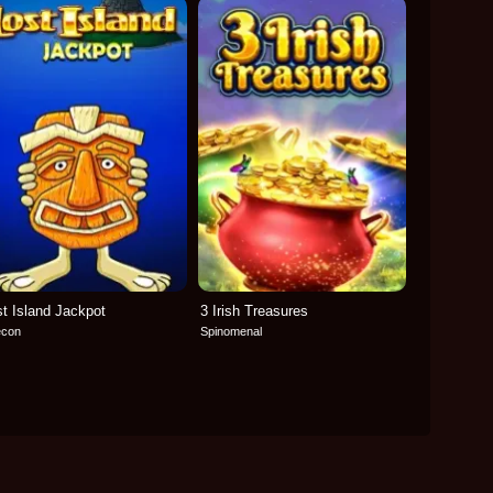
st Island Jackpot
3 Irish Treasures
econ
Spinomenal