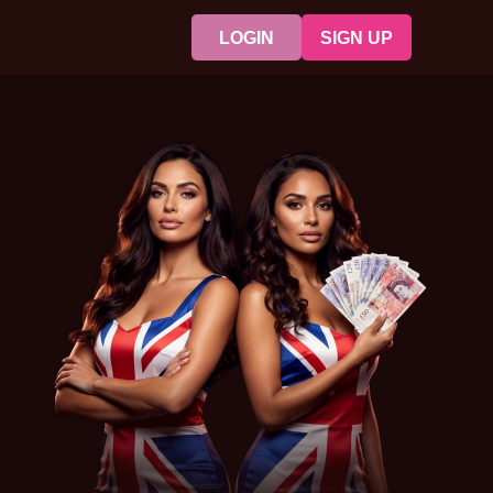
LOGIN
SIGN UP