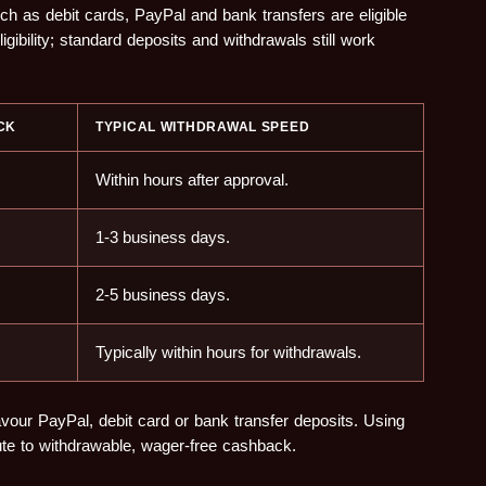
h as debit cards, PayPal and bank transfers are eligible
igibility; standard deposits and withdrawals still work
CK
TYPICAL WITHDRAWAL SPEED
Within hours after approval.
1-3 business days.
2-5 business days.
Typically within hours for withdrawals.
favour PayPal, debit card or bank transfer deposits. Using
oute to withdrawable, wager-free cashback.