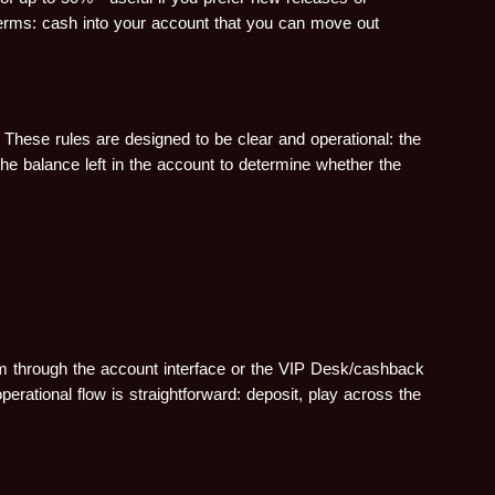
 terms: cash into your account that you can move out
s. These rules are designed to be clear and operational: the
the balance left in the account to determine whether the
aim through the account interface or the VIP Desk/cashback
rational flow is straightforward: deposit, play across the