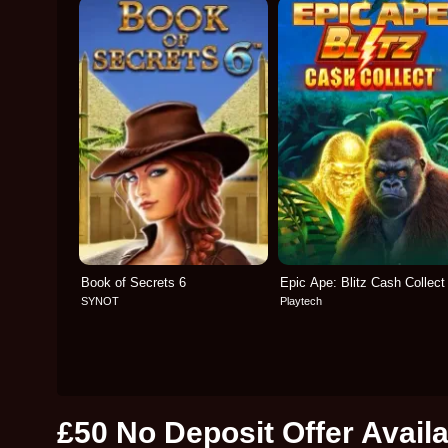
Book of Secrets 6
Epic Ape: Blitz Cash Collect
SYNOT
Playtech
£50 No Deposit Offer Availa