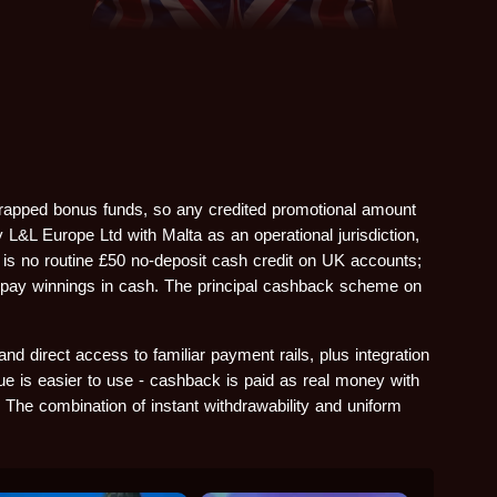
 Compares to £50 Free Cash
trapped bonus funds, so any credited promotional amount
 Free Spins No Deposit Route
&L Europe Ltd with Malta as an operational jurisdiction,
 is no routine £50 no-deposit cash credit on UK accounts;
 Deposit Payouts and Cashback
t pay winnings in cash. The principal cashback scheme on
 No Bonus United Kingdom Players
d direct access to familiar payment rails, plus integration
 is easier to use - cashback is paid as real money with
 The combination of instant withdrawability and uniform