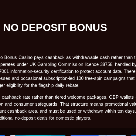
0 NO DEPOSIT BONUS
How Wager Free Cashback
: No Bonus Casino pays cashback as withdrawable cash rather than 
Deposit Deals
Claiming the Subscription
operates under UK Gambling Commission licence 38758, handled by L
1 information-security certification to protect account data. There
Verification Impact on No
osses and occasional subscription-led 100 free-spin campaigns tha
aims
Safe Play Protections for
r eligibility for the flagship daily rebate.
n cashback rate rather than tiered welcome packages, GBP wallets an
n and consumer safeguards. That structure means promotional value
count cashback area, and must be used or withdrawn within ten days.
aditional no-deposit deals for domestic players.