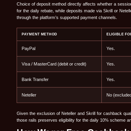
Choice of deposit method directly affects whether a sessio
for the daily rebate, while deposits made via Skrill or Netel
through the platform’s supported payment channels.
PAYMENT METHOD
ELIGIBLE F
PayPal
Yes.
Visa / MasterCard (debit or credit)
Yes.
Bank Transfer
Yes.
Neteller
No (excluded 
Given the exclusion of Neteller and Skrill for cashback qual
those rails preserves eligibility for the daily 10% scheme 