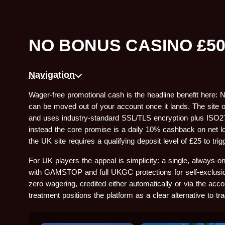
NO BONUS CASINO £5
Navigation
£50 No Deposit Offer Availability at No Bonus
Wager-free promotional cash is the headline benefit here
How No Bonus Casino Cashback Replaces No 
can be moved out of your account once it lands. The site 
and uses industry-standard SSL/TLS encryption plus ISO2700
Eligibility Rules for a No Deposit Style Claim
instead the core promise is a daily 10% cashback on net l
Payment Methods at No Bonus That Affect Cl
the UK site requires a qualifying deposit level of £25 to trigge
For UK players the appeal is simplicity: a single, always-o
with GAMSTOP and full UKGC protections for self-exclusio
zero wagering, credited either automatically or via the ac
treatment positions the platform as a clear alternative to tr