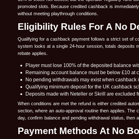
promoted slots. Because credited cashback is immediately w
without meeting playthrough conditions.
Eligibility Rules For A No D
Qualifying for a cashback payment follows a strict set of co
system looks at a single 24-hour session, totals deposits m
rebate applies.
Player must lose 100% of the deposited balance wit
Remaining account balance must be below £10 at ca
No pending withdrawals may exist when cashback is
Qualifying minimum deposit for the UK cashback sc
Deposits made with Neteller or Skrill are excluded fr
When conditions are met the refund is either credited auto
section, where an auto-approval routine then applies. The c
day, confirm balance and pending withdrawal status, then a
Payment Methods At No Bon