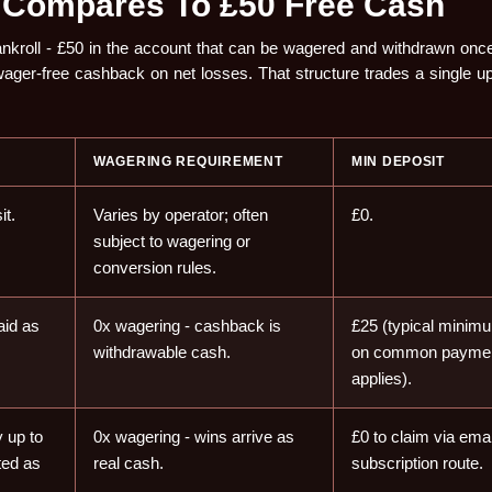
Compares To £50 Free Cash
ankroll - £50 in the account that can be wagered and withdrawn onc
 wager-free cashback on net losses. That structure trades a single upf
WAGERING REQUIREMENT
MIN DEPOSIT
it.
Varies by operator; often
£0.
subject to wagering or
conversion rules.
aid as
0x wagering - cashback is
£25 (typical minim
withdrawable cash.
on common payment
applies).
 up to
0x wagering - wins arrive as
£0 to claim via emai
ted as
real cash.
subscription route.