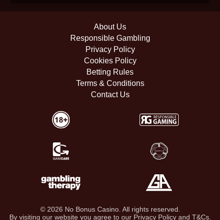
About Us
Responsible Gambling
Privacy Policy
Cookies Policy
Betting Rules
Terms & Conditions
Contact Us
© 2026 No Bonus Casino. All rights reserved.
By visiting our website you agree to our Privacy Policy and T&Cs.