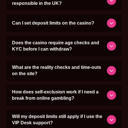
responsible in the UK?
Can I set deposit limits on the casino?
Does the casino require age checks and
KYC before I can withdraw?
What are the reality checks and time-outs
on the site?
How does self-exclusion work if I need a
break from online gambling?
Will my deposit limits still apply if I use the
VIP Desk support?