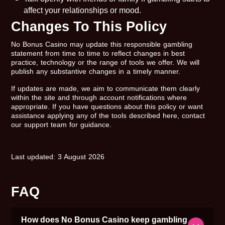
affect your relationships or mood.
Changes To This Policy
No Bonus Casino may update this responsible gambling
statement from time to time to reflect changes in best
practice, technology or the range of tools we offer. We will
publish any substantive changes in a timely manner.
If updates are made, we aim to communicate them clearly
within the site and through account notifications where
appropriate. If you have questions about this policy or want
assistance applying any of the tools described here, contact
our support team for guidance.
Last updated:
3 August 2026
FAQ
How does No Bonus Casino keep gambling