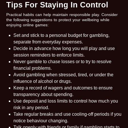
Tips For Staying In Control
Practical habits can help maintain responsible play. Consider
the following suggestions to protect your wellbeing while
enjoying online games:
Set and stick to a personal budget for gambling,
separate from everyday expenses.
Decide in advance how long you will play and use
session reminders to enforce limits.
Never gamble to chase losses or to try to resolve
financial problems.
Avoid gambling when stressed, tired, or under the
influence of alcohol or drugs.
Keep a record of wagers and outcomes to ensure
transparency about spending.
Use deposit and loss limits to control how much you
risk in any period.
Take regular breaks and use cooling-off periods if you
notice behaviour changing.
Talk openly with friends or family if gambling starts to