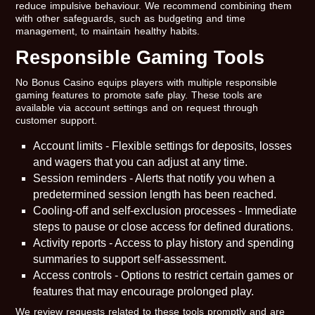
reduce impulsive behaviour. We recommend combining them
with other safeguards, such as budgeting and time
management, to maintain healthy habits.
Responsible Gaming Tools
No Bonus Casino equips players with multiple responsible
gaming features to promote safe play. These tools are
available via account settings and on request through
customer support.
Account limits - Flexible settings for deposits, losses
and wagers that you can adjust at any time.
Session reminders - Alerts that notify you when a
predetermined session length has been reached.
Cooling-off and self-exclusion processes - Immediate
steps to pause or close access for defined durations.
Activity reports - Access to play history and spending
summaries to support self-assessment.
Access controls - Options to restrict certain games or
features that may encourage prolonged play.
We review requests related to these tools promptly and are