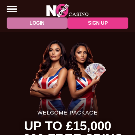
LOGIN
SIGN UP