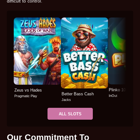
difficult to control.
Underage Gambling
Parental Controls
Tips for Staying in Control
Changes to This Policy
Plinko 1000
Zeus vs Hades
Better Bass Cash
InOut
Pragmatic Play
Jacks
ALL SLOTS
Our Commitment To