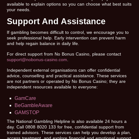
available to explain options so you can choose what best suits
your needs.
Support And Assistance
If gambling becomes difficult to control, we encourage you to
seek professional help. Early intervention can prevent harm
and help regain balance in daily life.
For direct support from No Bonus Casino, please contact
support@nobonus-casino.com
.
Independent external organisations can offer confidential
advice, counselling and practical assistance. These services
are not partners or operated by No Bonus Casino; they are
independent resources available to everyone:
GamCare
BeGambleAware
GAMSTOP
The National Gambling Helpline is also available 24 hours a
day. Call 0808 8020 133 for free, confidential support from
trained advisors. These services can help you develop a plan,
access treatment, and explore financial and emotional support