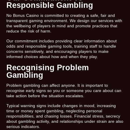
Responsible Gambling
No Bonus Casino is committed to creating a safe, fair and
transparent gaming environment. We design our services with
the wellbeing of players in mind and promote practices that
reduce the risk of harm.
Our commitment includes providing clear information about
odds and responsible gaming tools, training staff to handle
concerns sensitively, and encouraging players to make
informed choices about how and when they play.
Recognising Problem
Gambling
Problem gambling can affect anyone. It is important to
recognise early signs so you or someone you care about can
take action before the situation escalates.
Typical warning signs include changes in mood, increasing
time or money spent gambling, neglecting personal
responsibilities, and chasing losses. Financial stress, secrecy
about gambling activity, and relationships under strain are also
serious indicators.