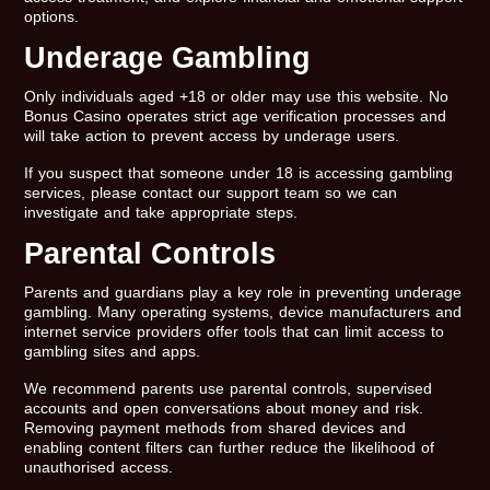
options.
Underage Gambling
Only individuals aged +18 or older may use this website. No
Bonus Casino operates strict age verification processes and
will take action to prevent access by underage users.
If you suspect that someone under 18 is accessing gambling
services, please contact our support team so we can
investigate and take appropriate steps.
Parental Controls
Parents and guardians play a key role in preventing underage
gambling. Many operating systems, device manufacturers and
internet service providers offer tools that can limit access to
gambling sites and apps.
We recommend parents use parental controls, supervised
accounts and open conversations about money and risk.
Removing payment methods from shared devices and
enabling content filters can further reduce the likelihood of
unauthorised access.