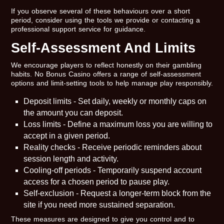
If you observe several of these behaviours over a short
period, consider using the tools we provide or contacting a
professional support service for guidance.
Self-Assessment And Limits
We encourage players to reflect honestly on their gambling
habits. No Bonus Casino offers a range of self-assessment
options and limit-setting tools to help manage play responsibly.
Deposit limits - Set daily, weekly or monthly caps on
the amount you can deposit.
Loss limits - Define a maximum loss you are willing to
accept in a given period.
Reality checks - Receive periodic reminders about
session length and activity.
Cooling-off periods - Temporarily suspend account
access for a chosen period to pause play.
Self-exclusion - Request a longer-term block from the
site if you need more sustained separation.
These measures are designed to give you control and to