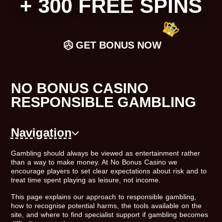
GET BONUS NOW
NO BONUS CASINO
RESPONSIBLE GAMBLING
Navigation
Our Commitment to Responsible Gambling
Gambling should always be viewed as entertainment rather
than a way to make money. At No Bonus Casino we
Recognising Problem Gambling
encourage players to set clear expectations about risk and to
treat time spent playing as leisure, not income.
Self-Assessment and Limits
This page explains our approach to responsible gambling,
Responsible Gaming Tools
how to recognise potential harms, the tools available on the
site, and where to find specialist support if gambling becomes
Support and Assistance