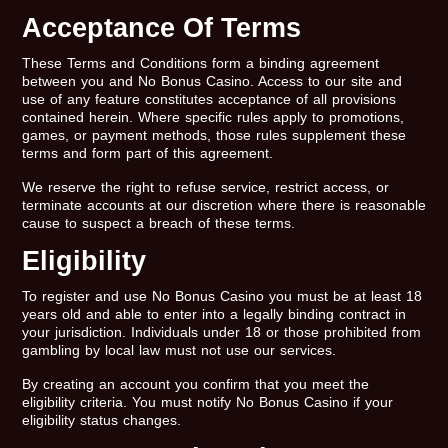
Acceptance Of Terms
These Terms and Conditions form a binding agreement
between you and No Bonus Casino. Access to our site and
use of any feature constitutes acceptance of all provisions
contained herein. Where specific rules apply to promotions,
games, or payment methods, those rules supplement these
terms and form part of this agreement.
We reserve the right to refuse service, restrict access, or
terminate accounts at our discretion where there is reasonable
cause to suspect a breach of these terms.
Eligibility
To register and use No Bonus Casino you must be at least 18
years old and able to enter into a legally binding contract in
your jurisdiction. Individuals under 18 or those prohibited from
gambling by local law must not use our services.
By creating an account you confirm that you meet the
eligibility criteria. You must notify No Bonus Casino if your
eligibility status changes.