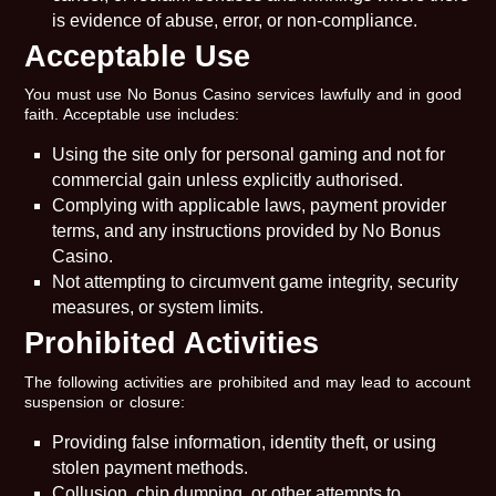
is evidence of abuse, error, or non-compliance.
Acceptable Use
You must use No Bonus Casino services lawfully and in good
faith. Acceptable use includes:
Using the site only for personal gaming and not for
commercial gain unless explicitly authorised.
Complying with applicable laws, payment provider
terms, and any instructions provided by No Bonus
Casino.
Not attempting to circumvent game integrity, security
measures, or system limits.
Prohibited Activities
The following activities are prohibited and may lead to account
suspension or closure:
Providing false information, identity theft, or using
stolen payment methods.
Collusion, chip dumping, or other attempts to