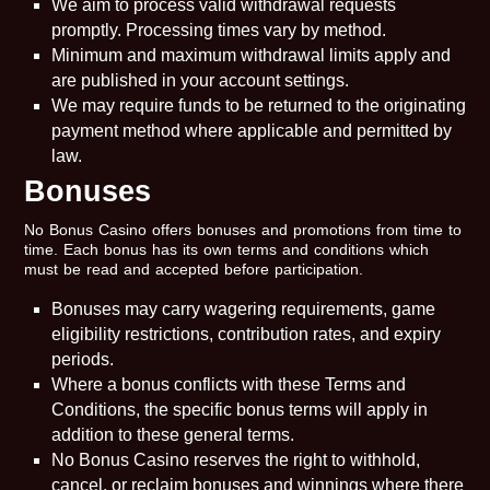
We aim to process valid withdrawal requests
promptly. Processing times vary by method.
Minimum and maximum withdrawal limits apply and
are published in your account settings.
We may require funds to be returned to the originating
payment method where applicable and permitted by
law.
Bonuses
No Bonus Casino offers bonuses and promotions from time to
time. Each bonus has its own terms and conditions which
must be read and accepted before participation.
Bonuses may carry wagering requirements, game
eligibility restrictions, contribution rates, and expiry
periods.
Where a bonus conflicts with these Terms and
Conditions, the specific bonus terms will apply in
addition to these general terms.
No Bonus Casino reserves the right to withhold,
cancel, or reclaim bonuses and winnings where there