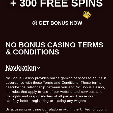
GET BONUS NOW
NO BONUS CASINO TERMS
& CONDITIONS
Navigation
Acceptance of Terms
No Bonus Casino provides online gaming services to adults in
accordance with these Terms and Conditions. These terms
Eligibility
describe the relationship between you and No Bonus Casino,
the rules that apply to use of our website and services, and
Account Registration
the rights and responsibilities of all parties. Please read
carefully before registering or placing any wagers.
Verification
By accessing or using our platform within the United Kingdom,
Deposits