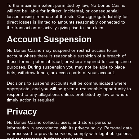
To the maximum extent permitted by law, No Bonus Casino
will not be liable for indirect, incidental, or consequential
losses arising from use of the site. Our aggregate liability for
direct losses is limited to amounts reasonably connected to
the transaction or activity giving rise to the claim.
Account Suspension
No Bonus Casino may suspend or restrict access to an
account where there is reasonable suspicion of a breach of
these terms, potential fraud, or where required for compliance
purposes. During suspension you may not be able to place
bets, withdraw funds, or access parts of your account.
Decisions to suspend accounts will be communicated where
appropriate, and you will be given a reasonable opportunity to
respond to any allegations unless prohibited by law or where
timely action is required.
Privacy
No Bonus Casino collects, uses, and stores personal
information in accordance with its privacy policy. Personal data
is processed to provide services, comply with legal obligations,