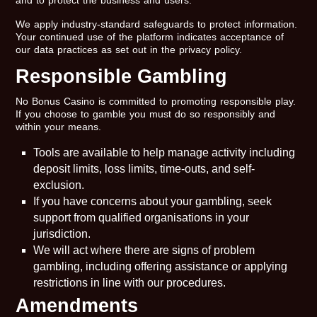
and to protect the business and users.
We apply industry-standard safeguards to protect information.
Your continued use of the platform indicates acceptance of
our data practices as set out in the privacy policy.
Responsible Gambling
No Bonus Casino is committed to promoting responsible play.
If you choose to gamble you must do so responsibly and
within your means.
Tools are available to help manage activity including
deposit limits, loss limits, time-outs, and self-
exclusion.
If you have concerns about your gambling, seek
support from qualified organisations in your
jurisdiction.
We will act where there are signs of problem
gambling, including offering assistance or applying
restrictions in line with our procedures.
Amendments