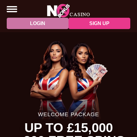
LOGIN
SIGN UP