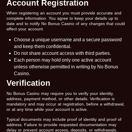
Account Registration
When registering an account you must provide accurate and
complete information. You agree to keep your details up to
date and to notify No Bonus Casino of any changes that could
affect your account.
Choose a unique username and a secure password
and keep them confidential.
Do not share account access with third parties.
Each person may hold only one active account
unless otherwise permitted in writing by No Bonus
Casino.
Verification
No Bonus Casino may require you to verify your identity,
address, payment method, or other details. Verification is
mandatory and may occur at registration, before a withdrawal,
or at any time while your account is active.
Typical documents may include proof of identity and proof of
address. Failure to provide requested documentation may
delay or prevent account access, deposits, or withdrawals.