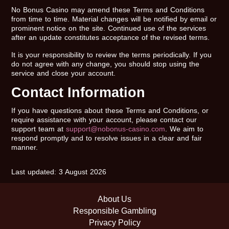
No Bonus Casino may amend these Terms and Conditions
from time to time. Material changes will be notified by email or
prominent notice on the site. Continued use of the services
after an update constitutes acceptance of the revised terms.
It is your responsibility to review the terms periodically. If you
do not agree with any change, you should stop using the
service and close your account.
Contact Information
If you have questions about these Terms and Conditions, or
require assistance with your account, please contact our
support team at
support@nobonus-casino.com
. We aim to
respond promptly and to resolve issues in a clear and fair
manner.
Last updated:
3 August 2026
About Us
Responsible Gambling
Privacy Policy