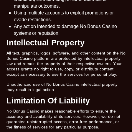
manipulate outcomes.
Using multiple accounts to exploit promotions or
evade restrictions.
Any action intended to damage No Bonus Casino
systems or reputation.
Intellectual Property
All text, graphics, logos, software, and other content on the No
Bonus Casino platform are protected by intellectual property
law and remain the property of their respective owners. Your
access grants no right to use, copy, or distribute content
except as necessary to use the services for personal play.
Unauthorized use of No Bonus Casino intellectual property
may result in legal action.
Limitation Of Liability
No Bonus Casino makes reasonable efforts to ensure the
accuracy and availability of its services. However, we do not
guarantee uninterrupted access, error-free performance, or
the fitness of services for any particular purpose.