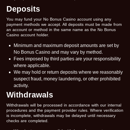
Deposits
You may fund your No Bonus Casino account using any
payment methods we accept. All deposits must be made from
an account or method in the same name as the No Bonus
Casino account holder.
Minimum and maximum deposit amounts are set by
No Bonus Casino and may vary by method.
Fees imposed by third parties are your responsibility
where applicable.
We may hold or return deposits where we reasonably
suspect fraud, money laundering, or other prohibited
activity.
Withdrawals
Withdrawals will be processed in accordance with our internal
procedures and the payment provider rules. Where verification
is incomplete, withdrawals may be delayed until necessary
checks are completed.