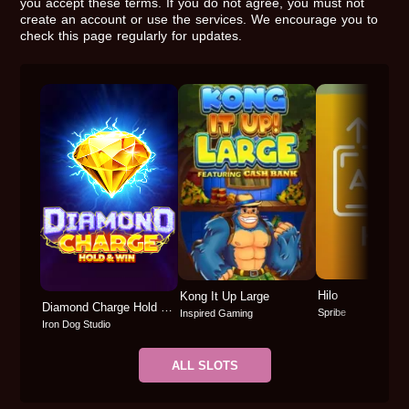
you accept these terms. If you do not agree, you must not
create an account or use the services. We encourage you to
Withdrawals
check this page regularly for updates.
Bonuses
Acceptable Use
Prohibited Activities
Intellectual Property
Limitation of Liability
Account Suspension
Privacy
Responsible Gambling
Hilo
Kong It Up Large
Diamond Charge Hold &
Spribe
Inspired Gaming
Amendments
Win
Iron Dog Studio
Contact Information
ALL SLOTS