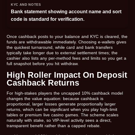
Bank statement showing account name and sort
code is standard for verification.
Once cashback posts to your balance and KYC is cleared, the
funds are withdrawable immediately. Choosing e-wallets gives
the quickest turnaround, while card and bank transfers
typically take longer due to external settlement times; the
cashier also lists any per-method fees and limits so you get a
full snapshot before you hit withdraw.
High Roller Impact On Deposit
Cashback Returns
For high-stakes players the uncapped 10% cashback model
changes the value equation: because cashback is
proportional, larger losses generate proportionally larger
returns, which can be significant when you play high-limit
tables or premium live casino games. The scheme scales
naturally with stake, so VIP-level activity sees a direct,
transparent benefit rather than a capped rebate.