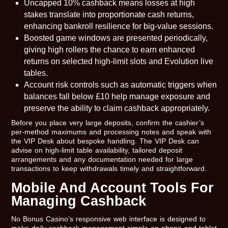
Uncapped 10% cashback means losses at high
stakes translate into proportionate cash returns,
enhancing bankroll resilience for big-value sessions.
Boosted game windows are presented periodically,
giving high rollers the chance to earn enhanced
returns on selected high-limit slots and Evolution live
tables.
Account risk controls such as automatic triggers when
balances fall below £10 help manage exposure and
preserve the ability to claim cashback appropriately.
Before you place very large deposits, confirm the cashier’s
per-method maximums and processing notes and speak with
the VIP Desk about bespoke handling. The VIP Desk can
advise on high-limit table availability, tailored deposit
arrangements and any documentation needed for large
transactions to keep withdrawals timely and straightforward.
Mobile And Account Tools For
Managing Cashback
No Bonus Casino’s responsive web interface is designed to