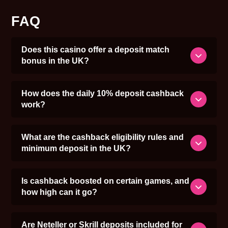
FAQ
Does this casino offer a deposit match
bonus in the UK?
How does the daily 10% deposit cashback
work?
What are the cashback eligibility rules and
minimum deposit in the UK?
Is cashback boosted on certain games, and
how high can it go?
Are Neteller or Skrill deposits included for