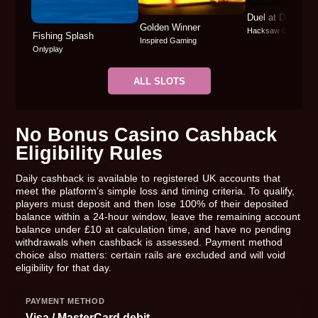
Duel at Dawn
Golden Winner
Hacksaw Gaming
Fishing Splash
Inspired Gaming
Onlyplay
ALL SLOTS
No Bonus Casino Cashback
Eligibility Rules
Daily cashback is available to registered UK accounts that
meet the platform’s simple loss and timing criteria. To qualify,
players must deposit and then lose 100% of their deposited
balance within a 24-hour window, leave the remaining account
balance under £10 at calculation time, and have no pending
withdrawals when cashback is assessed. Payment method
choice also matters: certain rails are excluded and will void
eligibility for that day.
Visa / MasterCard debit