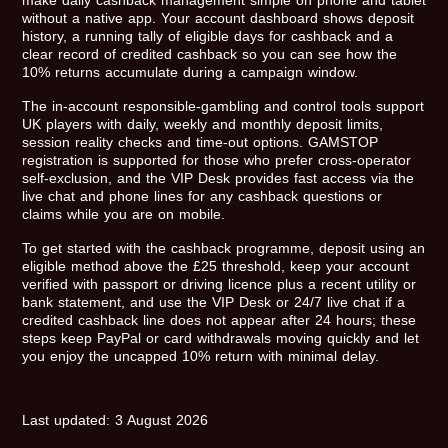
make daily cashback management simple on phone and tablet
without a native app. Your account dashboard shows deposit
history, a running tally of eligible days for cashback and a
clear record of credited cashback so you can see how the
10% returns accumulate during a campaign window.
The in-account responsible-gambling and control tools support
UK players with daily, weekly and monthly deposit limits,
session reality checks and time-out options. GAMSTOP
registration is supported for those who prefer cross-operator
self-exclusion, and the VIP Desk provides fast access via the
live chat and phone lines for any cashback questions or
claims while you are on mobile.
To get started with the cashback programme, deposit using an
eligible method above the £25 threshold, keep your account
verified with passport or driving licence plus a recent utility or
bank statement, and use the VIP Desk or 24/7 live chat if a
credited cashback line does not appear after 24 hours; these
steps keep PayPal or card withdrawals moving quickly and let
you enjoy the uncapped 10% return with minimal delay.
Last updated:
3 August 2026