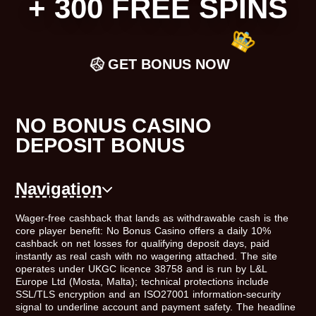
GET BONUS NOW
NO BONUS CASINO
DEPOSIT BONUS
Navigation
No Bonus Casino Cashback Eligibility Rules
Wager-free cashback that lands as withdrawable cash is the
core player benefit: No Bonus Casino offers a daily 10%
How the Daily Deposit Cashback Is
cashback on net losses for qualifying deposit days, paid
Calculated
instantly as real cash with no wagering attached. The site
operates under UKGC licence 38758 and is run by L&L
No Bonus Casino Cashback Rate Tiers
Europe Ltd (Mosta, Malta); technical protections include
Explained
SSL/TLS encryption and an ISO27001 information-security
signal to underline account and payment safety. The headline
Claiming No Bonus Cashback and Timing