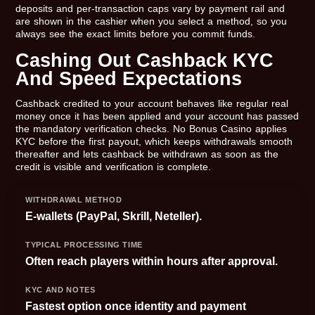
deposits and per-transaction caps vary by payment rail and
are shown in the cashier when you select a method, so you
always see the exact limits before you commit funds.
Cashing Out Cashback KYC
And Speed Expectations
Cashback credited to your account behaves like regular real
money once it has been applied and your account has passed
the mandatory verification checks. No Bonus Casino applies
KYC before the first payout, which keeps withdrawals smooth
thereafter and lets cashback be withdrawn as soon as the
credit is visible and verification is complete.
E-wallets (PayPal, Skrill, Neteller).
Often reach players within hours after approval.
Fastest option once identity and payment