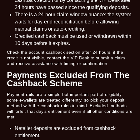
cashback section or by contacting the VIP Desk after
24 hours have passed since the qualifying deposits.
There is a 24-hour claim-window nuance: the system
waits for day-end reconciliation before allowing
manual claims or auto-crediting.
Credited cashback must be used or withdrawn within
10 days before it expires.
Check the account cashback section after 24 hours; if the
credit is not visible, contact the VIP Desk to submit a claim
and receive assistance with timing or confirmation.
Payments Excluded From The
Cashback Scheme
Payment rails are a simple but important part of eligibility:
some e-wallets are treated differently, so pick your deposit
method with the cashback rules in mind. Excluded methods
will forfeit that day’s entitlement even if all other conditions are
met.
Neteller deposits are excluded from cashback
entitlement.