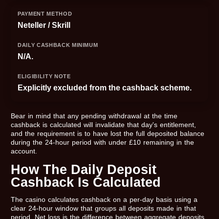
Neteller / Skrill
N/A.
Explicitly excluded from the cashback scheme.
Bear in mind that any pending withdrawal at the time
cashback is calculated will invalidate that day's entitlement,
and the requirement is to have lost the full deposited balance
during the 24‑hour period with under £10 remaining in the
account.
How The Daily Deposit
Cashback Is Calculated
The casino calculates cashback on a per-day basis using a
clear 24‑hour window that groups all deposits made in that
period. Net loss is the difference between aggregate deposits