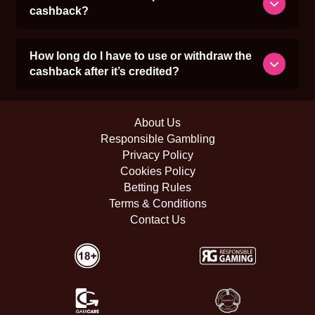
cashback?
How long do I have to use or withdraw the
cashback after it’s credited?
About Us
Responsible Gambling
Privacy Policy
Cookies Policy
Betting Rules
Terms & Conditions
Contact Us