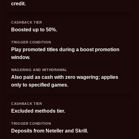
credit.
Boosted up to 50%.
Play promoted titles during a boost promotion
window.
Also paid as cash with zero wagering; applies
only to specified games.
Excluded methods tier.
Deposits from Neteller and Skrill.