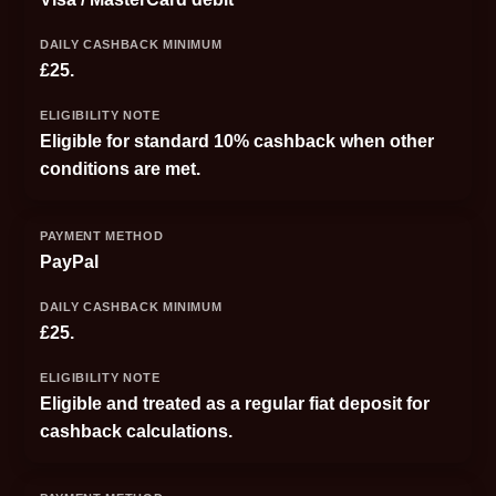
£25.
Eligible for standard 10% cashback when other
conditions are met.
PayPal
£25.
Eligible and treated as a regular fiat deposit for
cashback calculations.