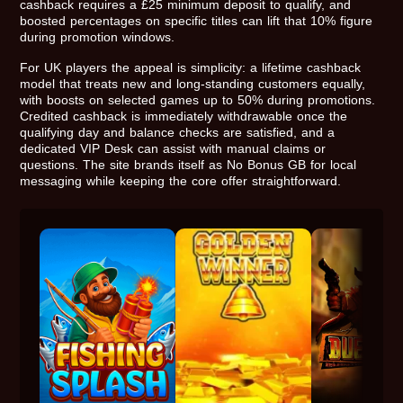
cashback requires a £25 minimum deposit to qualify, and
boosted percentages on specific titles can lift that 10% figure
Payments Excluded From the Cashback
during promotion windows.
Scheme
For UK players the appeal is simplicity: a lifetime cashback
No Bonus United Kingdom Minimum Deposit
model that treats new and long‑standing customers equally,
with boosts on selected games up to 50% during promotions.
and Limits
Credited cashback is immediately withdrawable once the
qualifying day and balance checks are satisfied, and a
Cashing Out Cashback KYC and Speed
dedicated VIP Desk can assist with manual claims or
Expectations
questions. The site brands itself as No Bonus GB for local
messaging while keeping the core offer straightforward.
High Roller Impact on Deposit Cashback
Returns
Mobile and Account Tools for Managing
Cashback