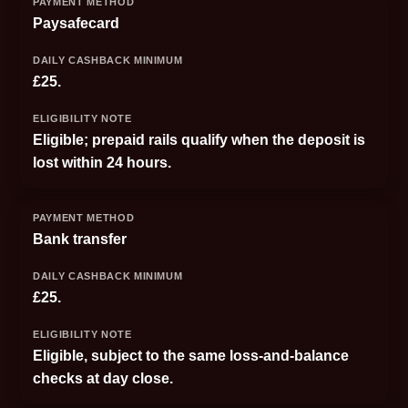
Paysafecard
£25.
Eligible; prepaid rails qualify when the deposit is
lost within 24 hours.
Bank transfer
£25.
Eligible, subject to the same loss-and-balance
checks at day close.