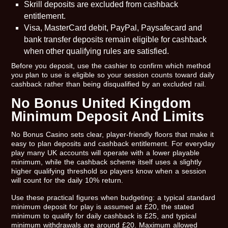
Skrill deposits are excluded from cashback
entitlement.
Visa, MasterCard debit, PayPal, Paysafecard and
bank transfer deposits remain eligible for cashback
when other qualifying rules are satisfied.
Before you deposit, use the cashier to confirm which method
you plan to use is eligible so your session counts toward daily
cashback rather than being disqualified by an excluded rail.
No Bonus United Kingdom
Minimum Deposit And Limits
No Bonus Casino sets clear, player-friendly floors that make it
easy to plan deposits and cashback entitlement. For everyday
play many UK accounts will operate with a lower playable
minimum, while the cashback scheme itself uses a slightly
higher qualifying threshold so players know when a session
will count for the daily 10% return.
Use these practical figures when budgeting: a typical standard
minimum deposit for play is assumed at £20, the stated
minimum to qualify for daily cashback is £25, and typical
minimum withdrawals are around £20. Maximum allowed