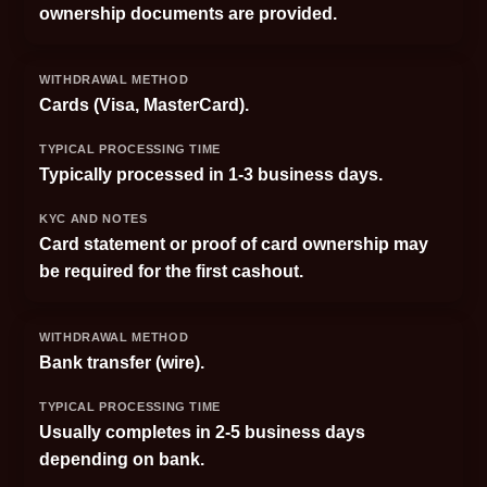
ownership documents are provided.
Cards (Visa, MasterCard).
Typically processed in 1-3 business days.
Card statement or proof of card ownership may
be required for the first cashout.
Bank transfer (wire).
Usually completes in 2-5 business days
depending on bank.