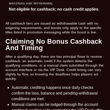
Not eligible for cashback; no cash credit applies.
All cashback tiers are issued as withdrawable cash with no
wagering requirements, and boosts only apply to the specific
titles listed in promotion messaging while the boost is live.
Claiming No Bonus Cashback
And Timing
After a qualifying day, there are two principal flows to receive
cashback: an automatic credit if the system detects the
qualifying conditions, or a manual claim submitted through the
account interface or via the VIP Desk. Credit timing can vary
slightly by flow, so knowing the deadlines helps players act
quickly.
Automatic crediting happens once daily checks
confirm the loss, balance and pending-withdrawal
conditions are met.
Manual claims can be lodged through the account