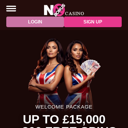
LOGIN
SIGN UP