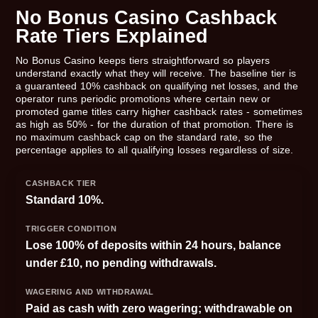
No Bonus Casino Cashback
Rate Tiers Explained
No Bonus Casino keeps tiers straightforward so players
understand exactly what they will receive. The baseline tier is
a guaranteed 10% cashback on qualifying net losses, and the
operator runs periodic promotions where certain new or
promoted game titles carry higher cashback rates - sometimes
as high as 50% - for the duration of that promotion. There is
no maximum cashback cap on the standard rate, so the
percentage applies to all qualifying losses regardless of size.
Standard 10%.
Lose 100% of deposits within 24 hours, balance
under £10, no pending withdrawals.
Paid as cash with zero wagering; withdrawable on