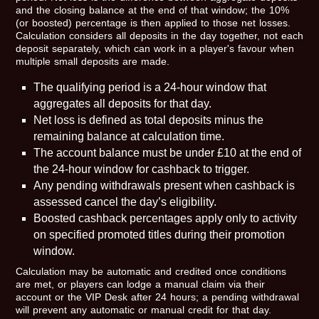
and the closing balance at the end of that window; the 10%
(or boosted) percentage is then applied to those net losses.
Calculation considers all deposits in the day together, not each
deposit separately, which can work in a player's favour when
multiple small deposits are made.
The qualifying period is a 24-hour window that
aggregates all deposits for that day.
Net loss is defined as total deposits minus the
remaining balance at calculation time.
The account balance must be under £10 at the end of
the 24-hour window for cashback to trigger.
Any pending withdrawals present when cashback is
assessed cancel the day’s eligibility.
Boosted cashback percentages apply only to activity
on specified promoted titles during their promotion
window.
Calculation may be automatic and credited once conditions
are met, or players can lodge a manual claim via their
account or the VIP Desk after 24 hours; a pending withdrawal
will prevent any automatic or manual credit for that day.