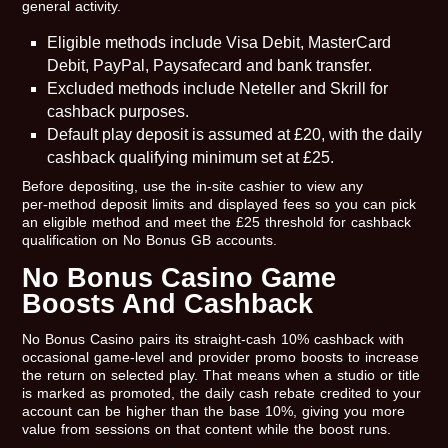
general activity.
Eligible methods include Visa Debit, MasterCard
Debit, PayPal, Paysafecard and bank transfer.
Excluded methods include Neteller and Skrill for
cashback purposes.
Default play deposit is assumed at £20, with the daily
cashback qualifying minimum set at £25.
Before depositing, use the in‑site cashier to view any
per‑method deposit limits and displayed fees so you can pick
an eligible method and meet the £25 threshold for cashback
qualification on No Bonus GB accounts.
No Bonus Casino Game
Boosts And Cashback
No Bonus Casino pairs its straight‑cash 10% cashback with
occasional game‑level and provider promo boosts to increase
the return on selected play. That means when a studio or title
is marked as promoted, the daily cash rebate credited to your
account can be higher than the base 10%, giving you more
value from sessions on that content while the boost runs.