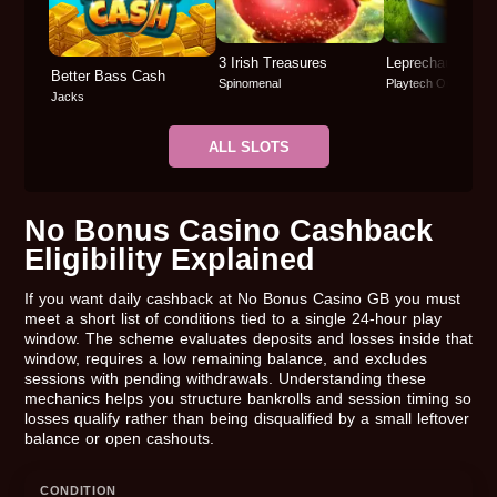
3 Irish Treasures
Leprechaun's Luc
Better Bass Cash
Mega Cash Colle
Spinomenal
Playtech Origins
Jacks
ALL SLOTS
No Bonus Casino Cashback
Eligibility Explained
If you want daily cashback at No Bonus Casino GB you must
meet a short list of conditions tied to a single 24‑hour play
window. The scheme evaluates deposits and losses inside that
window, requires a low remaining balance, and excludes
sessions with pending withdrawals. Understanding these
mechanics helps you structure bankrolls and session timing so
losses qualify rather than being disqualified by a small leftover
balance or open cashouts.