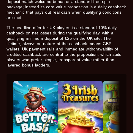
deposit-match welcome bonus or a standard free‑spin
No Bonus Casino Game Boosts and
package; instead its core value proposition is a daily cashback
Cashback
mechanic that pays out real cash when qualifying conditions
are met.
No Bonus United Kingdom Cashout Rules for
Cashback
The headline offer for UK players is a standard 10% daily
cashback on net losses during the qualifying day, with a
Why No Bonus Cashback Suits High Rollers
qualifying minimum deposit of £25 on the UK site. The
lifetime, always‑on nature of the cashback means GBP
How to Claim and Track Your No Bonus
wallets, UK payment rails and immediate withdrawability of
credited cashback are central to the proposition, which suits
Cashback
players who prefer simple, transparent value rather than
layered bonus ladders.