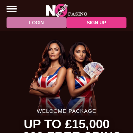
LOGIN
SIGN UP