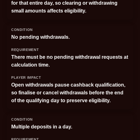
for that entire day, so clearing or withdrawing
small amounts affects eligibility.
No pending withdrawals.
There must be no pending withdrawal requests at
calculation time.
Open withdrawals pause cashback qualification,
so finalise or cancel withdrawals before the end
of the qualifying day to preserve eligibility.
Multiple deposits in a day.