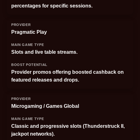
percentages for specific sessions.
Pragmatic Play
Slots and live table streams.
Provider promos offering boosted cashback on
featured releases and drops.
Microgaming / Games Global
Classic and progressive slots (Thunderstruck II,
jackpot networks).