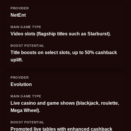
NetEnt
Video slots (flagship titles such as Starburst).
Title boosts on select slots, up to 50% cashback
uplift.
Evolution
Live casino and game shows (blackjack, roulette,
Mega Wheel).
Promoted live tables with enhanced cashback