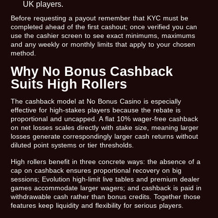
UK players.
Before requesting a payout remember that KYC must be
completed ahead of the first cashout; once verified you can
use the cashier screen to see exact minimums, maximums
and any weekly or monthly limits that apply to your chosen
method.
Why No Bonus Cashback
Suits High Rollers
The cashback model at No Bonus Casino is especially
effective for high‑stakes players because the rebate is
proportional and uncapped. A flat 10% wager‑free cashback
on net losses scales directly with stake size, meaning larger
losses generate correspondingly larger cash returns without
diluted point systems or tier thresholds.
High rollers benefit in three concrete ways: the absence of a
cap on cashback ensures proportional recovery on big
sessions; Evolution high‑limit live tables and premium dealer
games accommodate larger wagers; and cashback is paid in
withdrawable cash rather than bonus credits. Together those
features keep liquidity and flexibility for serious players.