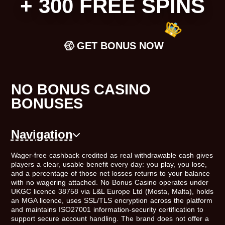
GET BONUS NOW
NO BONUS CASINO
BONUSES
Navigation
No Bonus Casino Cashback Eligibility
Wager-free cashback credited as real withdrawable cash gives
Explained
players a clear, usable benefit every day: you play, you lose,
and a percentage of those net losses returns to your balance
How Daily Cashback Works on No Bonus
with no wagering attached. No Bonus Casino operates under
UKGC licence 38758 via L&L Europe Ltd (Mosta, Malta), holds
Cashback Limits and Validity for Players
an MGA licence, uses SSL/TLS encryption across the platform
and maintains ISO27001 information‑security certification to
Deposits That Qualify for No Bonus Cashback
support secure account handling. The brand does not offer a