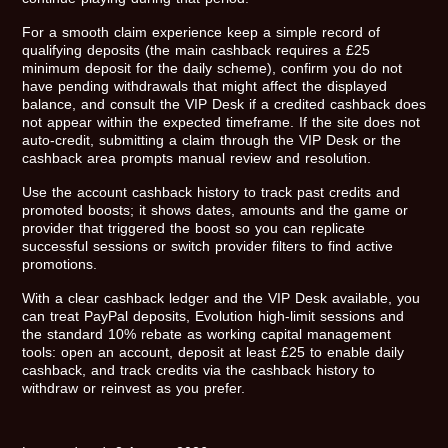
For a smooth claim experience keep a simple record of
qualifying deposits (the main cashback requires a £25
minimum deposit for the daily scheme), confirm you do not
have pending withdrawals that might affect the displayed
balance, and consult the VIP Desk if a credited cashback does
not appear within the expected timeframe. If the site does not
auto‑credit, submitting a claim through the VIP Desk or the
cashback area prompts manual review and resolution.
Use the account cashback history to track past credits and
promoted boosts; it shows dates, amounts and the game or
provider that triggered the boost so you can replicate
successful sessions or switch provider filters to find active
promotions.
With a clear cashback ledger and the VIP Desk available, you
can treat PayPal deposits, Evolution high‑limit sessions and
the standard 10% rebate as working capital management
tools: open an account, deposit at least £25 to enable daily
cashback, and track credits via the cashback history to
withdraw or reinvest as you prefer.