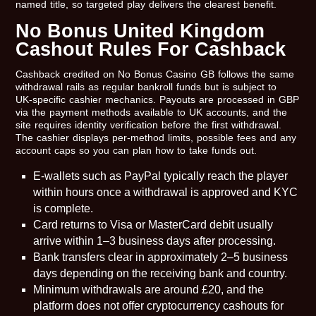
named title, so targeted play delivers the clearest benefit.
No Bonus United Kingdom
Cashout Rules For Cashback
Cashback credited on No Bonus Casino GB follows the same
withdrawal rails as regular bankroll funds but is subject to
UK‑specific cashier mechanics. Payouts are processed in GBP
via the payment methods available to UK accounts, and the
site requires identity verification before the first withdrawal.
The cashier displays per‑method limits, possible fees and any
account caps so you can plan how to take funds out.
E‑wallets such as PayPal typically reach the player
within hours once a withdrawal is approved and KYC
is complete.
Card returns to Visa or MasterCard debit usually
arrive within 1–3 business days after processing.
Bank transfers clear in approximately 2–5 business
days depending on the receiving bank and country.
Minimum withdrawals are around £20, and the
platform does not offer cryptocurrency cashouts for