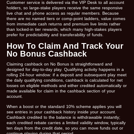
Customer service is delivered via the VIP Desk to all account
holders, so large‑stake players receive the same responsive
live chat and phone access as regular members. Because
there are no named tiers or comp‑point ladders, value comes
from immediate cash returns and premium live limits rather
than locked‑in tier rewards, which many high‑stakes players
prefer for predictability and transferability of funds.
How To Claim And Track Your
No Bonus Cashback
Claiming cashback on No Bonus is straightforward and
designed for day‑to‑day play. Qualifying activity happens in a
rolling 24‑hour window: if a deposit and subsequent play meet
the daily qualifying conditions, cashback is calculated for net
losses on eligible methods and either credited automatically or
made available for claim in the cashback section of your
account.
When a boost or the standard 10% scheme applies you will
see entries in your cashback history inside your account.
Cashback credited to the balance is withdrawable instantly;
each credited rebate carries a limited validity window, typically
ten days from the credit date, so you can move funds out or
continue playing during that period.