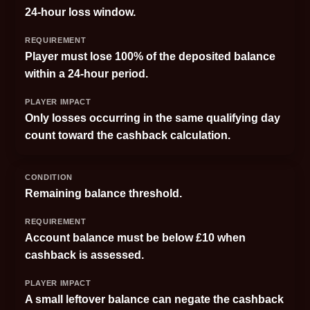
24‑hour loss window.
Player must lose 100% of the deposited balance
within a 24‑hour period.
Only losses occurring in the same qualifying day
count toward the cashback calculation.
Remaining balance threshold.
Account balance must be below £10 when
cashback is assessed.
A small leftover balance can negate the cashback