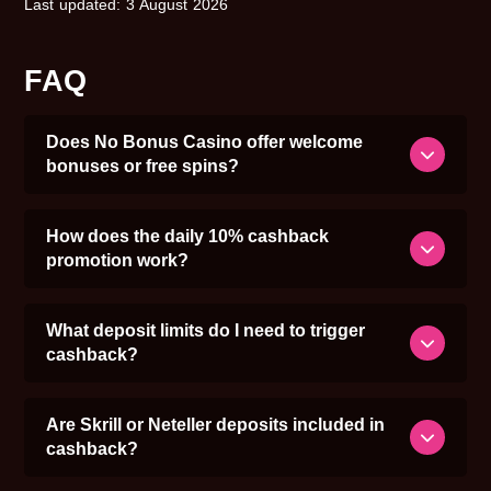
Last updated:
3 August 2026
FAQ
Does No Bonus Casino offer welcome
bonuses or free spins?
How does the daily 10% cashback
promotion work?
What deposit limits do I need to trigger
cashback?
Are Skrill or Neteller deposits included in
cashback?