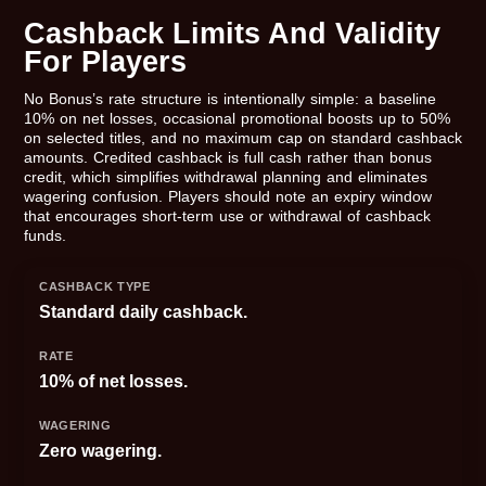
Cashback Limits And Validity
For Players
No Bonus’s rate structure is intentionally simple: a baseline
10% on net losses, occasional promotional boosts up to 50%
on selected titles, and no maximum cap on standard cashback
amounts. Credited cashback is full cash rather than bonus
credit, which simplifies withdrawal planning and eliminates
wagering confusion. Players should note an expiry window
that encourages short‑term use or withdrawal of cashback
funds.
Standard daily cashback.
10% of net losses.
Zero wagering.