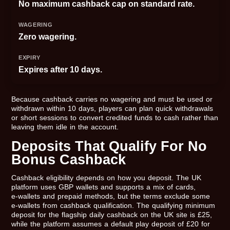
No maximum cashback cap on standard rate.
Zero wagering.
Expires after 10 days.
Because cashback carries no wagering and must be used or
withdrawn within 10 days, players can plan quick withdrawals
or short sessions to convert credited funds to cash rather than
leaving them idle in the account.
Deposits That Qualify For No
Bonus Cashback
Cashback eligibility depends on how you deposit. The UK
platform uses GBP wallets and supports a mix of cards,
e‑wallets and prepaid methods, but the terms exclude some
e‑wallets from cashback qualification. The qualifying minimum
deposit for the flagship daily cashback on the UK site is £25,
while the platform assumes a default play deposit of £20 for