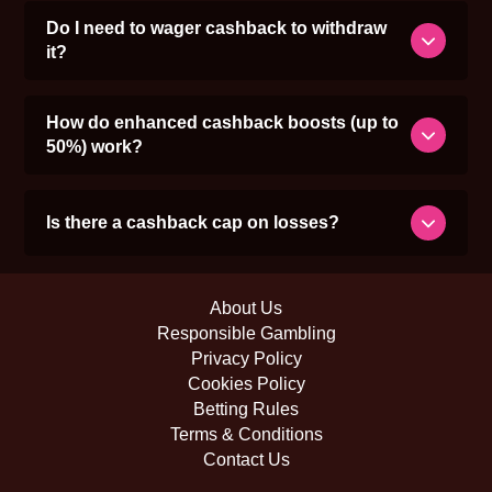
Do I need to wager cashback to withdraw
it?
How do enhanced cashback boosts (up to
50%) work?
Is there a cashback cap on losses?
About Us
Responsible Gambling
Privacy Policy
Cookies Policy
Betting Rules
Terms & Conditions
Contact Us