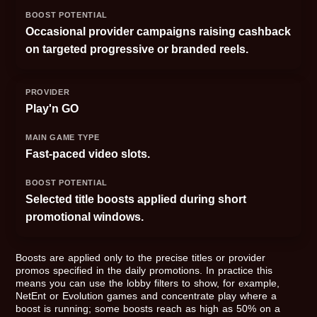
Occasional provider campaigns raising cashback
on targeted progressive or branded reels.
Play'n GO
Fast‑paced video slots.
Selected title boosts applied during short
promotional windows.
Boosts are applied only to the precise titles or provider
promos specified in the daily promotions. In practice this
means you can use the lobby filters to show, for example,
NetEnt or Evolution games and concentrate play where a
boost is running; some boosts reach as high as 50% on a