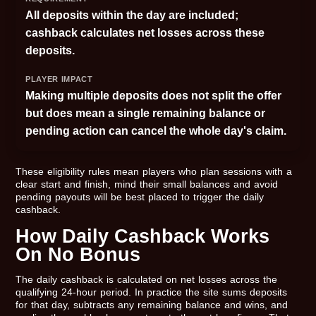
All deposits within the day are included;
cashback calculates net losses across these
deposits.
Making multiple deposits does not split the offer
but does mean a single remaining balance or
pending action can cancel the whole day's claim.
These eligibility rules mean players who plan sessions with a
clear start and finish, mind their small balances and avoid
pending payouts will be best placed to trigger the daily
cashback.
How Daily Cashback Works
On No Bonus
The daily cashback is calculated on net losses across the
qualifying 24‑hour period. In practice the site sums deposits
for that day, subtracts any remaining balance and wins, and