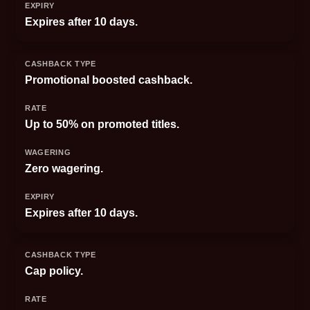
Expires after 10 days.
Promotional boosted cashback.
Up to 50% on promoted titles.
Zero wagering.
Expires after 10 days.
Cap policy.