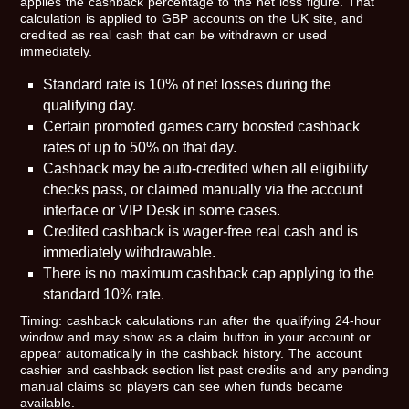
applies the cashback percentage to the net loss figure. That
calculation is applied to GBP accounts on the UK site, and
credited as real cash that can be withdrawn or used
immediately.
Standard rate is 10% of net losses during the
qualifying day.
Certain promoted games carry boosted cashback
rates of up to 50% on that day.
Cashback may be auto‑credited when all eligibility
checks pass, or claimed manually via the account
interface or VIP Desk in some cases.
Credited cashback is wager‑free real cash and is
immediately withdrawable.
There is no maximum cashback cap applying to the
standard 10% rate.
Timing: cashback calculations run after the qualifying 24‑hour
window and may show as a claim button in your account or
appear automatically in the cashback history. The account
cashier and cashback section list past credits and any pending
manual claims so players can see when funds became
available.