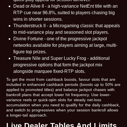
Dead or Alive II - a high-variance NetEnt title with an
RTP cue near 96.8%, suited to players chasing big
wins in shorter sessions.
Thunderstruck II - a Microgaming classic that appeals
to mid-variance play and seasoned slot players.
Divine Fortune - one of the progressive jackpot
networks available for players aiming at large, multi-
figure top prizes.
Treasure Nile and Super Lucky Frog - additional
progressive options that form the jackpot mix
alongside marquee fixed-RTP slots.
To get the most from cashback boosts, favour slots that are
included in enhanced cashback periods (boosts up to 50% are
applied to promoted titles) and balance jackpot chases with
bankroll plans that accept lower hit frequency. Use lower-
variance reels or quick-spin slots for steady net-loss
accumulation when you need to qualify for the daily cashback,
and switch to progressives when your session bankroll allows
a longer-tail approach.
Live Dealer Tables And Limits