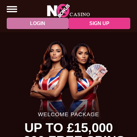
LOGIN
SIGN UP