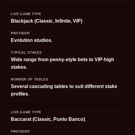
Blackjack (Classic, Infinite, VIP)
Evolution studios.
Wide range from penny-style bets to VIP-high
stakes.
Several cascading tables to suit different stake
profiles.
Baccarat (Classic, Punto Banco)