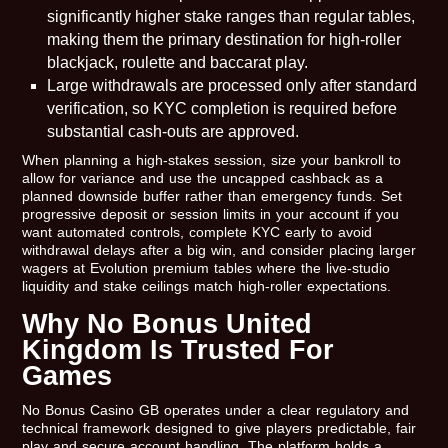
significantly higher stake ranges than regular tables,
making them the primary destination for high-roller
blackjack, roulette and baccarat play.
Large withdrawals are processed only after standard
verification, so KYC completion is required before
substantial cash-outs are approved.
When planning a high-stakes session, size your bankroll to
allow for variance and use the uncapped cashback as a
planned downside buffer rather than emergency funds. Set
progressive deposit or session limits in your account if you
want automated controls, complete KYC early to avoid
withdrawal delays after a big win, and consider placing larger
wagers at Evolution premium tables where the live-studio
liquidity and stake ceilings match high-roller expectations.
Why No Bonus United
Kingdom Is Trusted For
Games
No Bonus Casino GB operates under a clear regulatory and
technical framework designed to give players predictable, fair
play and secure account handling. The platform holds a