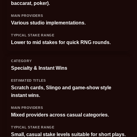
baccarat, poker).
Various studio implementations.
Lower to mid stakes for quick RNG rounds.
Specialty & Instant Wins
Scratch cards, Slingo and game-show style
instant wins.
Mixed providers across casual categories.
Small, casual stake levels suitable for short plays.