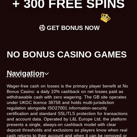
GET BONUS NOW
NO BONUS CASINO GAMES
Navigation
Game Catalogue Comparison for No Bonus
Wager-free cash on losses is the primary player benefit at No
Casino
Bonus Casino: a daily 10% cashback on net losses paid as
withdrawable cash with zero wagering. The GB site operates
Popular No Bonus Slots and Progressive
under UKGC licence 38758 and holds multi-jurisdiction
Jackpots
regulation alongside ISO27001 information-security
certification and standard SSL/TLS protection for transactions
Live Dealer Tables and Limits at No Bonus
and account data. Operated by L&L Europe Ltd, the platform
presents a single, always-on cashback model with clear
How Daily Cashback Shapes Game Choices
deposit thresholds and exclusions so players know when real
cash returns to their account and when it can be removed or