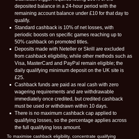
deposited balance in a 24-hour period with the
remaining account balance under £10 for that day to
qualify.
Standard cashback is 10% of net losses, with
periodic boosts on specific games reaching up to
50% cashback on promoted titles.
Deposits made with Neteller or Skrill are excluded
from cashback eligibility, while other methods such as
Visa, MasterCard and PayPal remain eligible; the
daily qualifying minimum deposit on the UK site is
£25.
Cashback funds are paid as real cash with zero
wagering requirements and are withdrawable
immediately once credited, but credited cashback
must be used or withdrawn within 10 days.
There is no maximum cashback cap applied to
qualifying losses, so the percentage applies across
the full qualifying loss amount.
To maximise cashback eligibility, concentrate qualifying