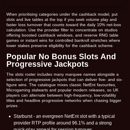
When prioritising categories under the cashback model, put
slots and live tables at the top if you seek volume play and
faster loss turnover that counts toward the daily 10% net-loss
calculation. Use the provider filter to concentrate on studios
offering boosted cashback windows, and reserve RNG table
games or instant wins for controlled bankroll stretches where
lower stakes preserve eligibility for the cashback scheme.
Popular No Bonus Slots And
Progressive Jackpots
The slots roster includes many marquee names alongside a
selection of progressive jackpots that can deliver five- and six-
figure wins. The catalogue mixes classic NetEnt favourites,
Microgaming stalwarts and popular modern releases, so UK
players can alternate between high-frequency, low-volatility
titles and headline progressive networks when chasing bigger
prizes.
Starburst - an evergreen NetEnt slot with a typical
provider RTP profile around 96.1% and a strong
quick-play appeal for session turnover.