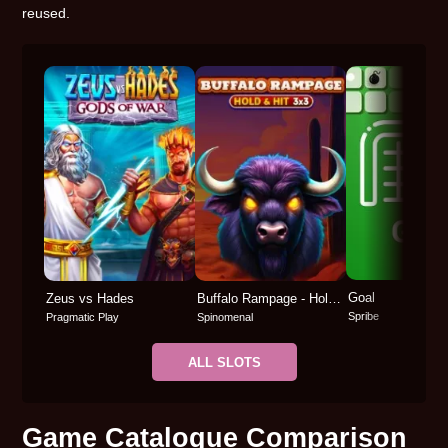
Casino Software Providers Powering the
reused.
Game Lobby
Banking Rules That Impact Playable Games
High Roller Game Options and Bet Limits
Why No Bonus United Kingdom Is Trusted for
Games
Goal
Zeus vs Hades
Buffalo Rampage - Hold
& Hit 3x3
Spribe
Pragmatic Play
Spinomenal
ALL SLOTS
Game Catalogue Comparison