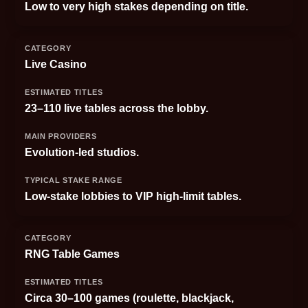
Low to very high stakes depending on title.
Live Casino
23–110 live tables across the lobby.
Evolution-led studios.
Low-stake lobbies to VIP high-limit tables.
RNG Table Games
Circa 30–100 games (roulette, blackjack,