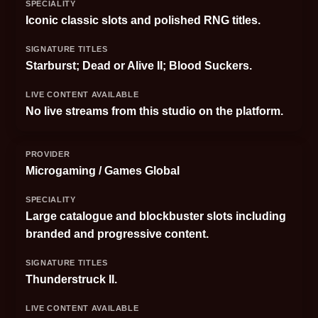
Iconic classic slots and polished RNG titles.
Starburst; Dead or Alive II; Blood Suckers.
No live streams from this studio on the platform.
Microgaming / Games Global
Large catalogue and blockbuster slots including
branded and progressive content.
Thunderstruck II.