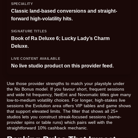
Classic land-based conversions and straight-
forward high-volatility hits.
Book of Ra Deluxe 6; Lucky Lady’s Charm
Deluxe.
No live studio product on this provider feed.
Use those provider strengths to match your playstyle under
the No Bonus model. If you favour short, frequent sessions
and wide hit frequency, NetEnt and Novomatic titles give many
low-to-medium volatility choices. For longer, high-stakes live
sessions the Evolution area offers VIP tables and game shows
that support elevated limits. The filter that shows all 25+
studios lets you construct streak-focused sessions (same-
provider spins or table runs) which pairs well with the
straightforward 10% cashback mechanic.