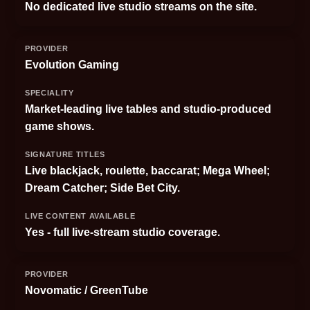
No dedicated live studio streams on the site.
Evolution Gaming
Market-leading live tables and studio-produced
game shows.
Live blackjack, roulette, baccarat; Mega Wheel;
Dream Catcher; Side Bet City.
Yes - full live-stream studio coverage.
Novomatic / GreenTube