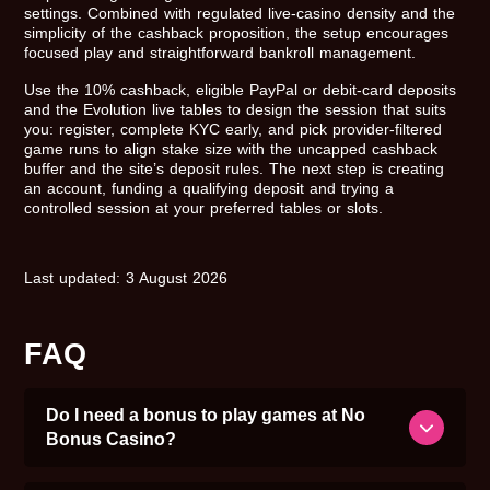
settings. Combined with regulated live-casino density and the
simplicity of the cashback proposition, the setup encourages
focused play and straightforward bankroll management.
Use the 10% cashback, eligible PayPal or debit-card deposits
and the Evolution live tables to design the session that suits
you: register, complete KYC early, and pick provider-filtered
game runs to align stake size with the uncapped cashback
buffer and the site’s deposit rules. The next step is creating
an account, funding a qualifying deposit and trying a
controlled session at your preferred tables or slots.
Last updated:
3 August 2026
FAQ
Do I need a bonus to play games at No
Bonus Casino?