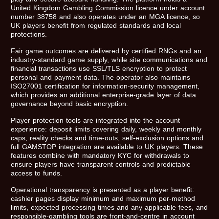
United Kingdom Gambling Commission licence under account
number 38758 and also operates under an MGA licence, so
UK players benefit from regulated standards and local
protections.
Fair game outcomes are delivered by certified RNGs and an
industry-standard game supply, while site communications and
financial transactions use SSL/TLS encryption to protect
personal and payment data. The operator also maintains
ISO27001 certification for information-security management,
which provides an additional enterprise-grade layer of data
governance beyond basic encryption.
Player protection tools are integrated into the account
experience: deposit limits covering daily, weekly and monthly
caps, reality checks and time-outs, self-exclusion options and
full GAMSTOP integration are available to UK players. These
features combine with mandatory KYC for withdrawals to
ensure players have transparent controls and predictable
access to funds.
Operational transparency is presented as a player benefit:
cashier pages display minimum and maximum per-method
limits, expected processing times and any applicable fees, and
responsible-gambling tools are front-and-centre in account