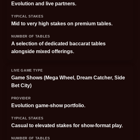
Evolution and live partners.
Mid to very high stakes on premium tables.
A selection of dedicated baccarat tables
alongside mixed offerings.
Game Shows (Mega Wheel, Dream Catcher, Side
Bet City)
Evolution game-show portfolio.
Casual to elevated stakes for show-format play.