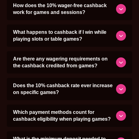
How does the 10% wager-free cashback
work for games and sessions?
What happens to cashback if I win while
playing slots or table games?
Are there any wagering requirements on
the cashback credited from games?
Does the 10% cashback rate ever increase
on specific games?
Which payment methods count for
cashback eligibility when playing games?
What is the minimum deposit needed to