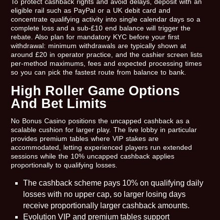
To protect cashback rights and avoid delays, deposit with an
eligible rail such as PayPal or a UK debit card and
concentrate qualifying activity into single calendar days so a
complete loss and a sub-£10 end balance will trigger the
rebate. Also plan for mandatory KYC before your first
withdrawal: minimum withdrawals are typically shown at
around £20 in operator practice, and the cashier screen lists
per-method maximums, fees and expected processing times
so you can pick the fastest route from balance to bank.
High Roller Game Options
And Bet Limits
No Bonus Casino positions the uncapped cashback as a
scalable cushion for larger play. The live lobby in particular
provides premium tables where VIP stakes are
accommodated, letting experienced players run extended
sessions while the 10% uncapped cashback applies
proportionally to qualifying losses.
The cashback scheme pays 10% on qualifying daily
losses with no upper cap, so larger losing days
receive proportionally larger cashback amounts.
Evolution VIP and premium tables support