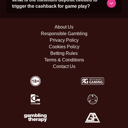
trigger the cashback for game play?
About Us
Responsible Gambling
Privacy Policy
Cookies Policy
Betting Rules
Terms & Conditions
Contact Us