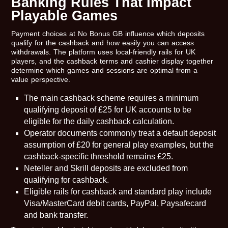
Banking Rules That Impact
Playable Games
Payment choices at No Bonus GB influence which deposits
qualify for the cashback and how easily you can access
withdrawals. The platform uses local-friendly rails for UK
players, and the cashback terms and cashier display together
determine which games and sessions are optimal from a
value perspective.
The main cashback scheme requires a minimum
qualifying deposit of £25 for UK accounts to be
eligible for the daily cashback calculation.
Operator documents commonly treat a default deposit
assumption of £20 for general play examples, but the
cashback-specific threshold remains £25.
Neteller and Skrill deposits are excluded from
qualifying for cashback.
Eligible rails for cashback and standard play include
Visa/MasterCard debit cards, PayPal, Paysafecard
and bank transfer.