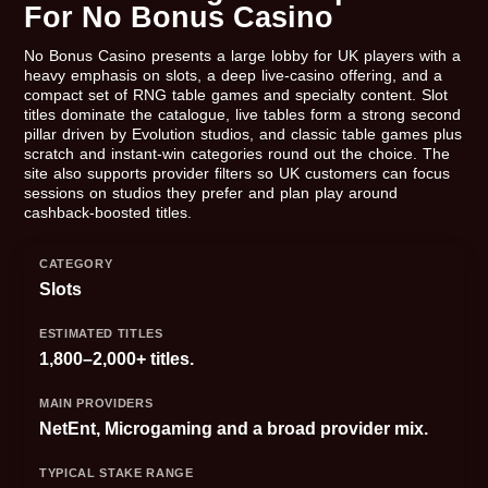
For No Bonus Casino
No Bonus Casino presents a large lobby for UK players with a
heavy emphasis on slots, a deep live-casino offering, and a
compact set of RNG table games and specialty content. Slot
titles dominate the catalogue, live tables form a strong second
pillar driven by Evolution studios, and classic table games plus
scratch and instant-win categories round out the choice. The
site also supports provider filters so UK customers can focus
sessions on studios they prefer and plan play around
cashback-boosted titles.
Slots
1,800–2,000+ titles.
NetEnt, Microgaming and a broad provider mix.