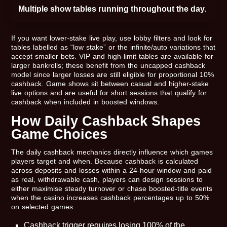
Multiple show tables running throughout the day.
If you want lower-stake live play, use lobby filters and look for
tables labelled as “low stake” or the infinite/auto variations that
accept smaller bets. VIP and high-limit tables are available for
larger bankrolls; these benefit from the uncapped cashback
model since larger losses are still eligible for proportional 10%
cashback. Game shows sit between casual and higher-stake
live options and are useful for short sessions that qualify for
cashback when included in boosted windows.
How Daily Cashback Shapes
Game Choices
The daily cashback mechanics directly influence which games
players target and when. Because cashback is calculated
across deposits and losses within a 24-hour window and paid
as real, withdrawable cash, players can design sessions to
either maximise steady turnover or chase boosted-title events
when the casino increases cashback percentages up to 50%
on selected games.
Cashback trigger requires losing 100% of the