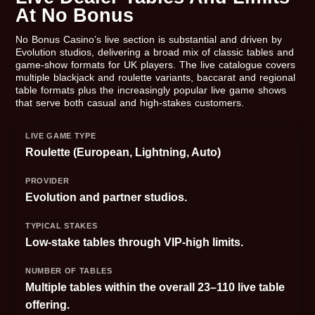
At No Bonus
No Bonus Casino’s live section is substantial and driven by
Evolution studios, delivering a broad mix of classic tables and
game-show formats for UK players. The live catalogue covers
multiple blackjack and roulette variants, baccarat and regional
table formats plus the increasingly popular live game shows
that serve both casual and high-stakes customers.
Roulette (European, Lightning, Auto)
Evolution and partner studios.
Low-stake tables through VIP-high limits.
Multiple tables within the overall 23–110 live table
offering.