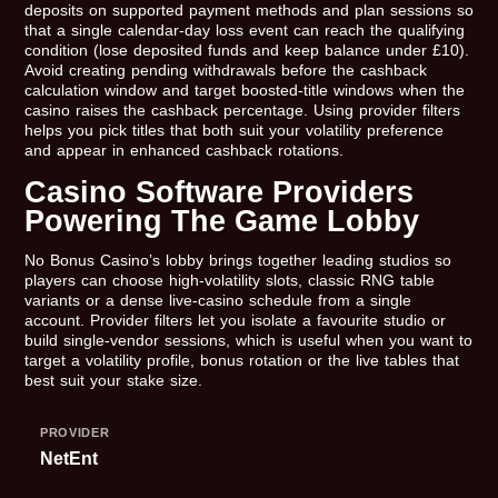
deposits on supported payment methods and plan sessions so
that a single calendar-day loss event can reach the qualifying
condition (lose deposited funds and keep balance under £10).
Avoid creating pending withdrawals before the cashback
calculation window and target boosted-title windows when the
casino raises the cashback percentage. Using provider filters
helps you pick titles that both suit your volatility preference
and appear in enhanced cashback rotations.
Casino Software Providers
Powering The Game Lobby
No Bonus Casino’s lobby brings together leading studios so
players can choose high-volatility slots, classic RNG table
variants or a dense live-casino schedule from a single
account. Provider filters let you isolate a favourite studio or
build single-vendor sessions, which is useful when you want to
target a volatility profile, bonus rotation or the live tables that
best suit your stake size.
NetEnt