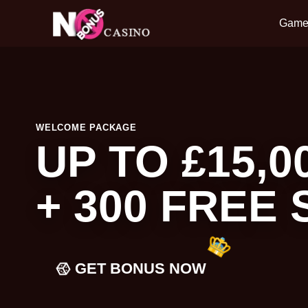
Game
GET BONUS NOW