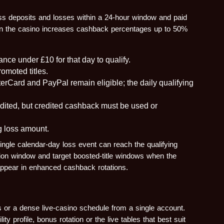
s deposits and losses within a 24-hour window and paid
hen the casino increases cashback percentages up to 50%
ce under £10 for that day to qualify.
omoted titles.
terCard and PayPal remain eligible; the daily qualifying
ited, but credited cashback must be used or
g loss amount.
ngle calendar-day loss event can reach the qualifying
tion window and target boosted-title windows when the
d appear in enhanced cashback rotations.
s or a dense live-casino schedule from a single account.
ty profile, bonus rotation or the live tables that best suit