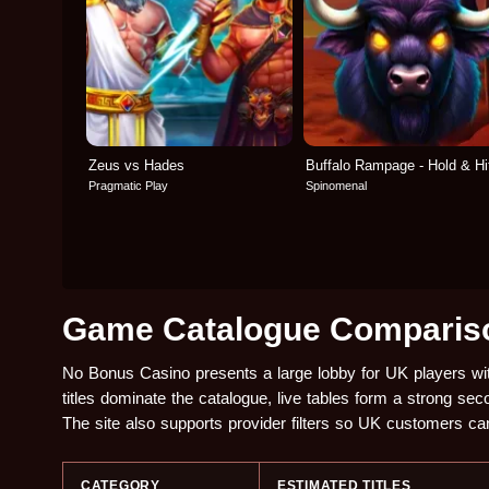
Zeus vs Hades
Buffalo Rampage - Hold & Hi
3x3
Pragmatic Play
Spinomenal
Game Catalogue Compariso
No Bonus Casino presents a large lobby for UK players wit
titles dominate the catalogue, live tables form a strong sec
The site also supports provider filters so UK customers ca
CATEGORY
ESTIMATED TITLES