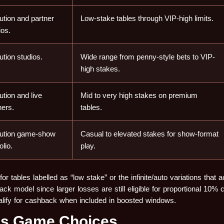
ution and partner
Low-stake tables through VIP-high limits.
ios.
ution studios.
Wide range from penny-style bets to VIP-
high stakes.
ution and live
Mid to very high stakes on premium
ners.
tables.
ution game-show
Casual to elevated stakes for show-format
olio.
play.
for tables labelled as “low stake” or the infinite/auto variations that
back model since larger losses are still eligible for proportional 
qualify for cashback when included in boosted windows.
es Game Choices