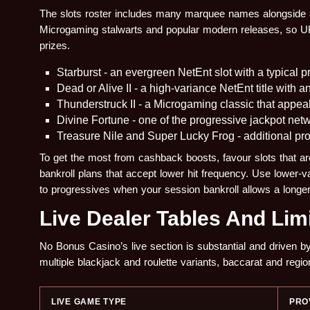
The slots roster includes many marquee names alongside a s
Microgaming stalwarts and popular modern releases, so UK 
prizes.
Starburst - an evergreen NetEnt slot with a typical 
Dead or Alive II - a high-variance NetEnt title with
Thunderstruck II - a Microgaming classic that appea
Divine Fortune - one of the progressive jackpot netwo
Treasure Nile and Super Lucky Frog - additional pro
To get the most from cashback boosts, favour slots that a
bankroll plans that accept lower hit frequency. Use lower-v
to progressives when your session bankroll allows a longer
Live Dealer Tables And Lim
No Bonus Casino’s live section is substantial and driven b
multiple blackjack and roulette variants, baccarat and reg
LIVE GAME TYPE
PRO