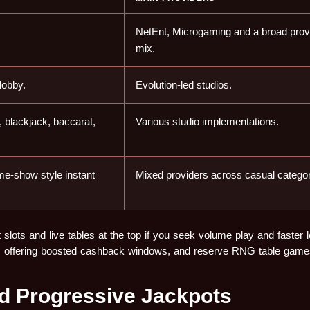
NetEnt, Microgaming and a broad prov
mix.
lobby.
Evolution-led studios.
 blackjack, baccarat,
Various studio implementations.
me-show style instant
Mixed providers across casual categor
slots and live tables at the top if you seek volume play and faster 
dios offering boosted cashback windows, and reserve RNG table games 
d Progressive Jackpots