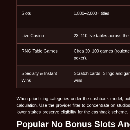
Slots
1,800–2,000+ titles.
Live Casino
23–110 live tables across the 
RNG Table Games
Circa 30–100 games (roulette,
poker).
Specialty & Instant
Scratch cards, Slingo and ga
Wins
wins.
When prioritising categories under the cashback model, put 
calculation. Use the provider filter to concentrate on stu
lower stakes preserve eligibility for the cashback scheme.
Popular No Bonus Slots An