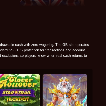
s Powering the Game Lobby
hdrawable cash with zero wagering. The GB site operates
t Playable Games
andard SSL/TLS protection for transactions and account
d exclusions so players know when real cash returns to
and Bet Limits
dom Is Trusted for Games