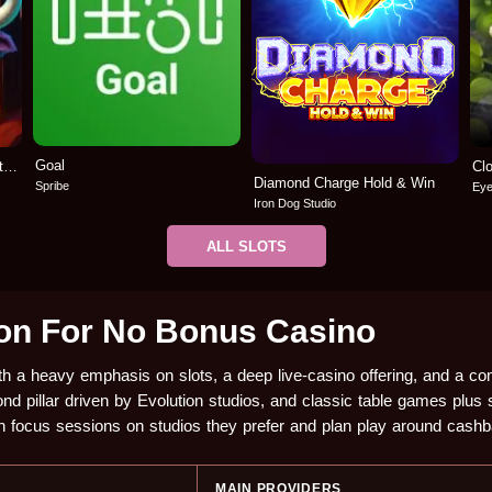
Goal
t
Clo
Diamond Charge Hold & Win
Spribe
Ey
Iron Dog Studio
ALL SLOTS
n For No Bonus Casino
h a heavy emphasis on slots, a deep live-casino offering, and a c
ond pillar driven by Evolution studios, and classic table games plus
n focus sessions on studios they prefer and plan play around cashba
MAIN PROVIDERS