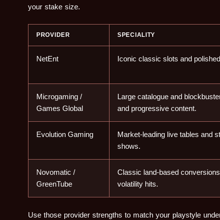
your stake size.
PROVIDER
SPECIALITY
NetEnt
Iconic classic slots and polishe
Microgaming /
Large catalogue and blockbuster
Games Global
and progressive content.
Evolution Gaming
Market-leading live tables and
shows.
Novomatic /
Classic land-based conversions 
GreenTube
volatility hits.
Use those provider strengths to match your playstyle unde