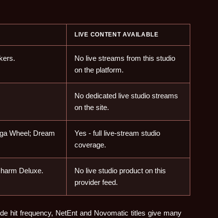
LIVE CONTENT AVAILABLE
kers.
No live streams from this studio
on the platform.
No dedicated live studio streams
on the site.
Mega Wheel; Dream
Yes - full live-stream studio
coverage.
Charm Deluxe.
No live studio product on this
provider feed.
ide hit frequency, NetEnt and Novomatic titles give many