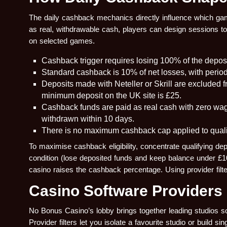
The daily cashback mechanics directly influence which ga
as real, withdrawable cash, players can design sessions t
on selected games.
Cashback trigger requires losing 100% of the deposi
Standard cashback is 10% of net losses, with perio
Deposits made with Neteller or Skrill are excluded f
minimum deposit on the UK site is £25.
Cashback funds are paid as real cash with zero wa
withdrawn within 10 days.
There is no maximum cashback cap applied to qualify
To maximise cashback eligibility, concentrate qualifying d
condition (lose deposited funds and keep balance under £1
casino raises the cashback percentage. Using provider filte
Casino Software Provider
No Bonus Casino’s lobby brings together leading studios so
Provider filters let you isolate a favourite studio or build si