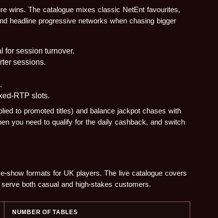
ure wins. The catalogue mixes classic NetEnt favourites,
 and headline progressive networks when chasing bigger
 for session turnover.
rter sessions.
.
ixed-RTP slots.
ied to promoted titles) and balance jackpot chases with
hen you need to qualify for the daily cashback, and switch
ame-show formats for UK players. The live catalogue covers
at serve both casual and high-stakes customers.
NUMBER OF TABLES