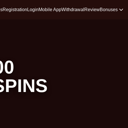
s
Registration
Login
Mobile App
Withdrawal
Review
Bonuses