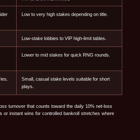
ider
Low to very high stakes depending on title.
Low-stake lobbies to VIP high-limit tables.
Lower to mid stakes for quick RNG rounds.
ies.
Small, casual stake levels suitable for short
plays.
loss turnover that counts toward the daily 10% net-loss
or instant wins for controlled bankroll stretches where