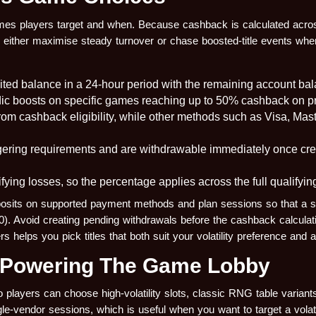
mes players target and when. Because cashback is calculated acros
o either maximise steady turnover or chase boosted-title events w
ted balance in a 24-hour period with the remaining account balan
dic boosts on specific games reaching up to 50% cashback on pr
rom cashback eligibility, while other methods such as Visa, Mas
gering requirements and are withdrawable immediately once cred
ing losses, so the percentage applies across the full qualifyin
eposits on supported payment methods and plan sessions so that a si
0). Avoid creating pending withdrawals before the cashback calcula
rs helps you pick titles that both suit your volatility preference an
s Powering The Game Lobby
 players can choose high-volatility slots, classic RNG table variant
ngle-vendor sessions, which is useful when you want to target a volatili