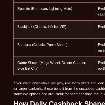
Roulette (European, Lightning, Auto)
Evol
stud
Blackjack (Classic, Infinite, VIP)
Evol
Baccarat (Classic, Punto Banco)
Evol
part
Game Shows (Mega Wheel, Dream Catcher,
Evol
Side Bet City)
portf
If you want lower-stake live play, use lobby filters and look 
for larger bankrolls; these benefit from the uncapped cash
stake live options and are useful for short sessions that 
How Daily Cashback Shap