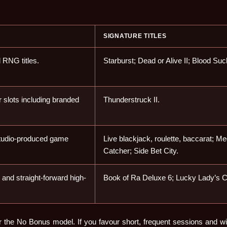
SIGNATURE TITLES
d RNG titles.
Starburst; Dead or Alive II; Blood Suc
 slots including branded
Thunderstruck II.
 studio-produced game
Live blackjack, roulette, baccarat; 
Catcher; Side Bet City.
and straight-forward high-
Book of Ra Deluxe 6; Lucky Lady’s 
r the No Bonus model. If you favour short, frequent sessions and w