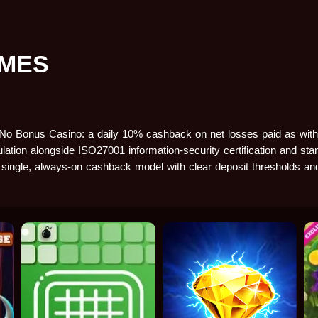
AMES
sino
Casino Software Provider
at No Bonus Casino: a daily 10% cashback on net losses paid as wit
pots
Banking Rules That Impac
lation alongside ISO27001 information-security certification and st
 single, always-on cashback model with clear deposit thresholds an
High Roller Game Options 
Why No Bonus United King