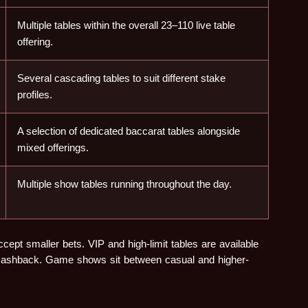
Multiple tables within the overall 23–110 live table
offering.
Several cascading tables to suit different stake
profiles.
A selection of dedicated baccarat tables alongside
mixed offerings.
Multiple show tables running throughout the day.
 accept smaller bets. VIP and high-limit tables are available
10% cashback. Game shows sit between casual and higher-