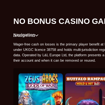
NO BONUS CASINO G
Navigation
Game Catalogue Comparison for No Bonus Ca
Wager-free cash on losses is the primary player benefit 
Popular No Bonus Slots and Progressive Jack
under UKGC licence 38758 and holds multi-jurisdiction regu
data. Operated by L&L Europe Ltd, the platform presents a
Live Dealer Tables and Limits at No Bonus
their account and when it can be removed or reused.
How Daily Cashback Shapes Game Choices