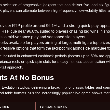
election of progressive jackpots that can deliver five- and six-fig
players can alternate between high-frequency, low-volatility titles
provider RTP profile around 96.1% and a strong quick-play appeal
 an RTP cue near 96.8%, suited to players chasing big wins in sho
ls to mid-variance play and seasoned slot players.
rks available for players aiming at large, multi-figure top prizes
gressive options that form the jackpot mix alongside marquee f
re included in enhanced cashback periods (boosts up to 50% are appl
ariance reels or quick-spin slots for steady net-loss accumulation w
-tail approach.
its At No Bonus
y Evolution studios, delivering a broad mix of classic tables and g
ional table formats plus the increasingly popular live game shows th
VIDER
TYPICAL STAKES