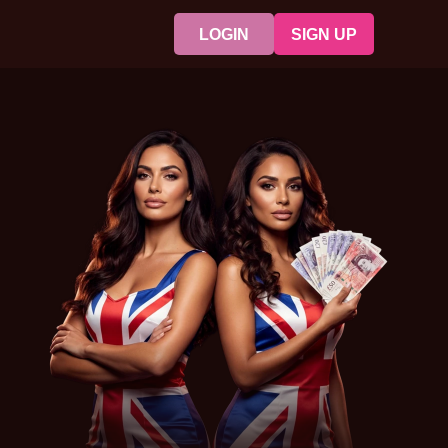
LOGIN
SIGN UP