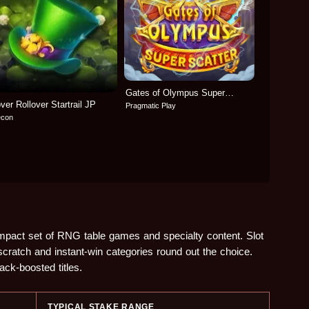
Gates of Olympus Super
Scatter
ver Rollover Startrail JP
Pragmatic Play
econ
ompact set of RNG table games and specialty content. Slot
 scratch and instant-win categories round out the choice.
ck-boosted titles.
TYPICAL STAKE RANGE