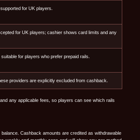
; supported for UK players.
ccepted for UK players; cashier shows card limits and any
 suitable for players who prefer prepaid rails.
these providers are explicitly excluded from cashback.
and any applicable fees, so players can see which rails
nt balance. Cashback amounts are credited as withdrawable