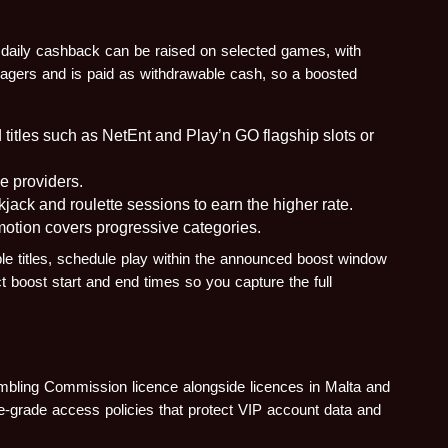
daily cashback can be raised on selected games, with
wagers and is paid as withdrawable cash, so a boosted
itles such as NetEnt and Play’n GO flagship slots or
le providers.
kjack and roulette sessions to earn the higher rate.
otion covers progressive categories.
ible titles, schedule play within the announced boost window
 boost start and end times so you capture the full
mbling Commission licence alongside licences in Malta and
‑grade access policies that protect VIP account data and