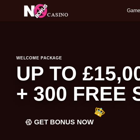
Game
GET BONUS NOW