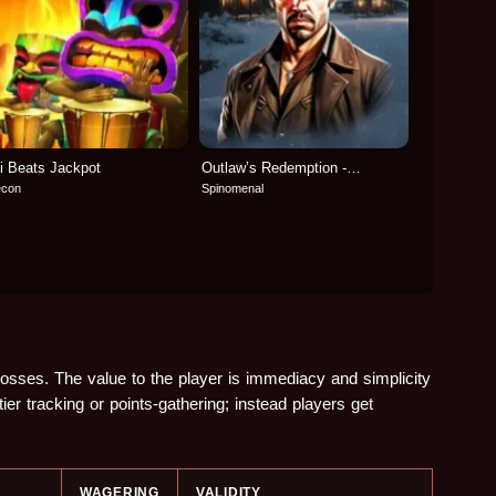
ki Beats Jackpot
Outlaw’s Redemption -
Showdown
econ
Spinomenal
losses. The value to the player is immediacy and simplicity
r tracking or points-gathering; instead players get
WAGERING
VALIDITY