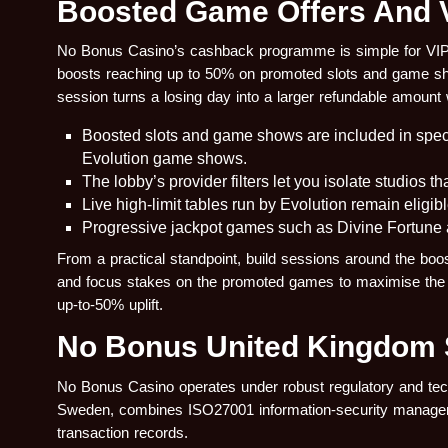
Boosted Game Offers And VI
No Bonus Casino’s cashback programme is simple for VIPs
boosts reaching up to 50% on promoted slots and game show
session turns a losing day into a larger refundable amount 
Boosted slots and game shows are included in speci
Evolution game shows.
The lobby’s provider filters let you isolate studios t
Live high‑limit tables run by Evolution remain eligib
Progressive jackpot games such as Divine Fortune a
From a practical standpoint, build sessions around the boost
and focus stakes on the promoted games to maximise the mu
up‑to‑50% uplift.
No Bonus United Kingdom S
No Bonus Casino operates under robust regulatory and tec
Sweden, combines ISO27001 information‑security managemen
transaction records.