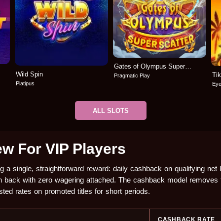
Gates of Olympus Super
Scatter
Wild Spin
Ti
Pragmatic Play
Platipus
Ey
ALL SLOTS
w For VIP Players
 a single, straightforward reward: daily cashback on qualifying net 
sh back with zero wagering attached. The cashback model removes tie
ted rates on promoted titles for short periods.
CASHBACK RATE