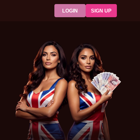
LOGIN
SIGN UP