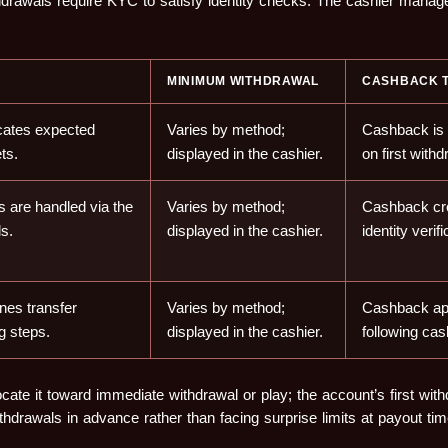
ithdrawals require KYC to satisfy identity checks. The cashier ma
MINIMUM WITHDRAWAL
CASHBACK 
cates expected
Varies by method;
Cashback is 
ts.
displayed in the cashier.
on first withd
 are handled via the
Varies by method;
Cashback cred
ls.
displayed in the cashier.
identity verifi
nes transfer
Varies by method;
Cashback app
g steps.
displayed in the cashier.
following ca
cate it toward immediate withdrawal or play; the account’s first wi
hdrawals in advance rather than facing surprise limits at payout tim