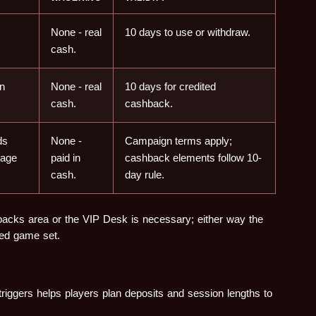
None - real
10 days to use or withdraw.
cash.
n
None - real
10 days for credited
cash.
cashback.
ds
None -
Campaign terms apply;
tage
paid in
cashback elements follow 10-
cash.
day rule.
backs area or the VIP Desk is necessary; either way the
ted game set.
 triggers helps players plan deposits and session lengths to