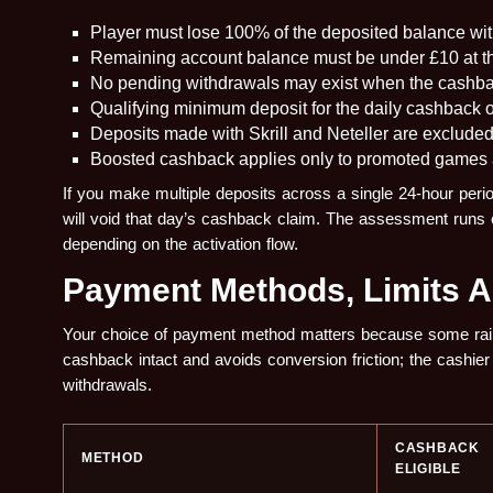
Player must lose 100% of the deposited balance with
Remaining account balance must be under £10 at t
No pending withdrawals may exist when the cashbac
Qualifying minimum deposit for the daily cashback o
Deposits made with Skrill and Neteller are excluded 
Boosted cashback applies only to promoted games and
If you make multiple deposits across a single 24-hour peri
will void that day’s cashback claim. The assessment runs on
depending on the activation flow.
Payment Methods, Limits 
Your choice of payment method matters because some rails
cashback intact and avoids conversion friction; the cashier
withdrawals.
CASHBACK
METHOD
ELIGIBLE