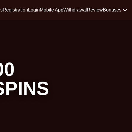
s
Registration
Login
Mobile App
Withdrawal
Review
Bonuses