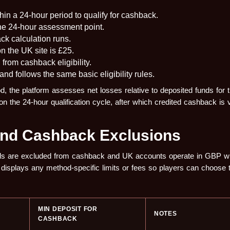
in a 24-hour period to qualify for cashback.
he 24-hour assessment point.
k calculation runs.
n the UK site is £25.
from cashback eligibility.
 follows the same basic eligibility rules.
od, the platform assesses net losses relative to deposited funds for
 the 24-hour qualification cycle, after which credited cashback is 
And Cashback Exclusions
 are excluded from cashback and UK accounts operate in GBP with l
 displays any method-specific limits or fees so players can choose t
MIN DEPOSIT FOR
NOTES
CASHBACK