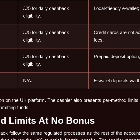
£25 for daily cashback
Local-friendly e-wallet
eligibility.
£25 for daily cashback
Credit cards are not a
eligibility.
fees.
£25 for daily cashback
Prepaid deposit option;
eligibility.
N/A.
E-wallet deposits via 
n on the UK platform. The cashier also presents per-method limits 
mmitting funds.
d Limits At No Bonus
hback follow the same regulated processes as the rest of the accou