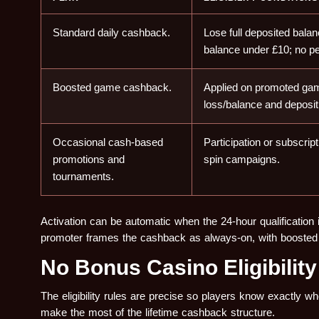
Standard daily cashback.
Lose full deposited balan
balance under £10; no pe
Boosted game cashback.
Applied on promoted ga
loss/balance and deposit 
Occasional cash-based
Participation or subscrip
promotions and
spin campaigns.
tournaments.
Activation can be automatic when the 24-hour qualificatio
promoter frames the cashback as always-on, with boosted r
No Bonus Casino Eligibilit
The eligibility rules are precise so players know exactly wh
make the most of the lifetime cashback structure.