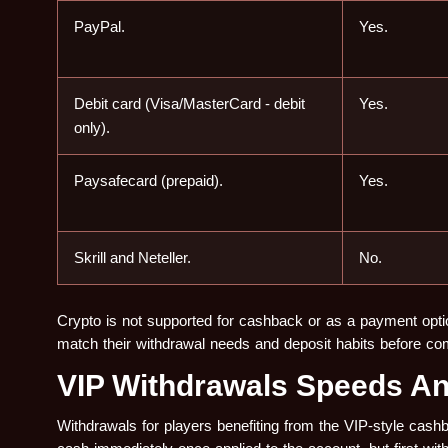
PayPal.
Yes.
Debit card (Visa/MasterCard - debit
Yes.
only).
Paysafecard (prepaid).
Yes.
Skrill and Neteller.
No.
Crypto is not supported for cashback or as a payment optio
match their withdrawal needs and deposit habits before co
VIP Withdrawals Speeds An
Withdrawals for players benefiting from the VIP-style cas