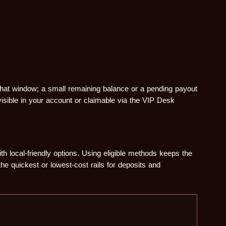
 that window; a small remaining balance or a pending payout
visible in your account or claimable via the VIP Desk
ocal-friendly options. Using eligible methods keeps the
he quickest or lowest-cost rails for deposits and