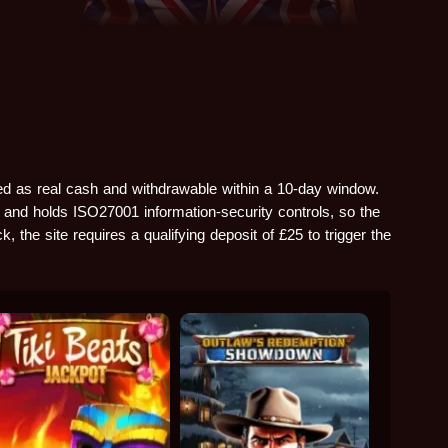
IP Game Eligibility
ted as real cash and withdrawable within a 10-day window.
ecurity and VIP Protections
d holds ISO27001 information-security controls, so the
he site requires a qualifying deposit of £25 to trigger the
IP Status