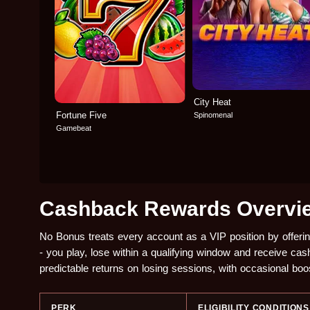
City Heat
Fortune Five
Spinomenal
Gamebeat
Cashback Rewards Overvie
No Bonus treats every account as a VIP position by offering
- you play, lose within a qualifying window and receive ca
predictable returns on losing sessions, with occasional boos
PERK
ELIGIBILITY CONDITIONS