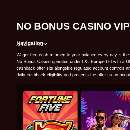
NO BONUS CASINO VI
Navigation
Cashback Rewards Overview for VIP Players
Wager-free cash returned to your balance every day is the 
No Bonus Casino Eligibility and Earning Rules
No Bonus Casino operates under L&L Europe Ltd with a UK
cashback offer sits alongside regulated account controls a
Payment Methods, Limits and Cashback Exclu
daily cashback eligibility and presents the offer as an ongoi
VIP Withdrawals Speeds and Limits at No Bon