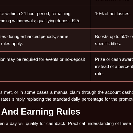
ce within a 24-hour period; remaining
10% of net losses.
nding withdrawals; qualifying deposit £25.
mes during enhanced periods; same
Boosts up to 50% o
rules apply.
specific titles.
tion may be required for events or no-deposit
Prize or cash awar
instead of a percen
rate.
n is met, or in some cases a manual claim through the account cash
ates simply replacing the standard daily percentage for the promo
y And Earning Rules
en a day will qualify for cashback. Practical understanding of these