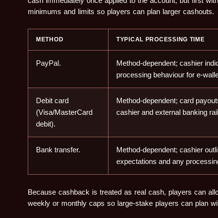
cash immediately once applied to the account, but first w
minimums and limits so players can plan larger cashouts.
METHOD
TYPICAL PROCESSING TIME
PayPal.
Method-dependent; cashier indi
processing behaviour for e-walle
Debit card
Method-dependent; card payouts
(Visa/MasterCard
cashier and external banking rai
debit).
Bank transfer.
Method-dependent; cashier outli
expectations and any processin
Because cashback is treated as real cash, players can allo
weekly or monthly caps so large-stake players can plan wit