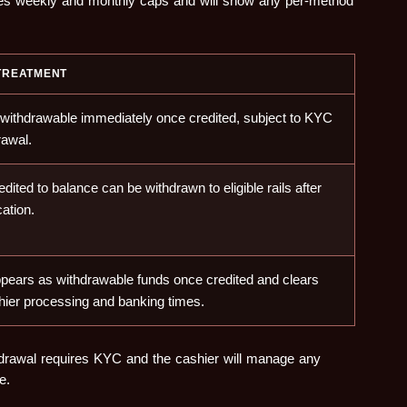
nages weekly and monthly caps and will show any per-method
TREATMENT
withdrawable immediately once credited, subject to KYC
rawal.
ited to balance can be withdrawn to eligible rails after
cation.
ears as withdrawable funds once credited and clears
shier processing and banking times.
thdrawal requires KYC and the cashier will manage any
e.