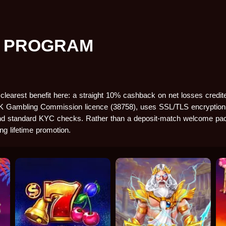
P PROGRAM
Boosted Game Offers and V
clearest benefit here: a straight 10% cashback on net losses credi
No Bonus United Kingdom S
 Gambling Commission licence (38758), uses SSL/TLS encryption an
nd standard KYC checks. Rather than a deposit-match welcome pack, t
sions
How to Join and Maintain V
ng lifetime promotion.
us