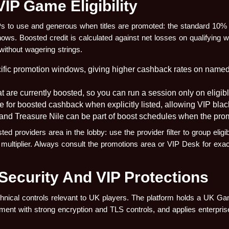
P Game Eligibility
 to use and generous when titles are promoted: the standard 10% 
s. Boosted credit is calculated against net losses on qualifying 
without wagering strings.
fic promotion windows, giving higher cashback rates on named t
hat are currently boosted, so you can run a session only on eligib
le for boosted cashback when explicitly listed, allowing VIP blac
nd Treasure Nile can be part of boost schedules when the prom
ed providers area in the lobby: use the provider filter to group elig
ltiplier. Always consult the promotions area or VIP Desk for exact
ecurity And VIP Protections
hnical controls relevant to UK players. The platform holds a UK Ga
t with strong encryption and TLS controls, and applies enterprise